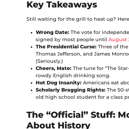
Key Takeaways
Still waiting for the grill to heat up? Her
Wrong Date:
The vote for independe
signed by most people until
August
The Presidential Curse:
Three of the
Thomas Jefferson, and James Monroe—
(Seriously.)
Cheers, Mate:
The tune for “The Star
rowdy English drinking song.
Hot Dog Insanity:
Americans eat ab
Scholarly Bragging Rights:
The 50-st
old high school student for a class p
The “Official” Stuff: M
About History