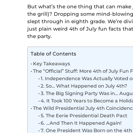
But what’s the one thing that can make
the grill)? Dropping some mind-blowing t
slept through in eighth grade. We’re div
just plain weird 4th of July fun facts th
the party.
Table of Contents
Key Takeaways
The “Official” Stuff: More 4th of July Fun
1. Independence Was Actually Voted o
2. So… What Happened on July 4th?
3. The Big Signing Party Was in… Augu
4. It Took 100 Years to Become a Holid
The Wild Presidential July 4th Coinciden
5. The Eerie Presidential Death Pact
6. …And Then It Happened Again!
7. One President Was Born on the 4th