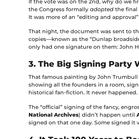
If the vote was on the 2nd, why do we fir
the Congress formally
adopted
the final
It was more of an “editing and approval”
That night, the document was sent to the
copies—known as the “Dunlap broadsides
only had one signature on them: John Ha
3. The Big Signing Party
That famous painting by John Trumbull 
showing all the founders in a room, sign
historical fan-fiction. It never happened.
The “official” signing of the fancy, eng
National Archives
) didn’t happen until
signed on that one day. Some signed it 