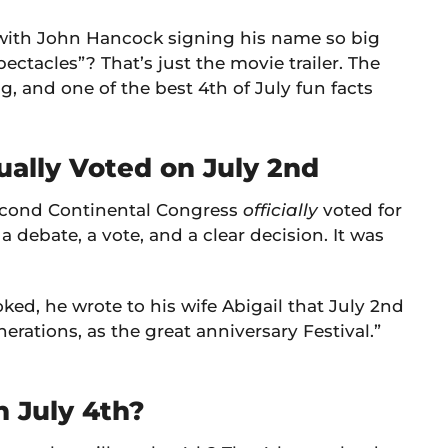
with John Hancock signing his name so big
ectacles”? That’s just the movie trailer. The
ng, and one of the best 4th of July fun facts
ally Voted on July 2nd
 Second Continental Congress
officially
voted for
 debate, a vote, and a clear decision. It was
d, he wrote to his wife Abigail that July 2nd
rations, as the great anniversary Festival.”
 July 4th?