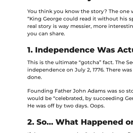
You think you know the story? The one 
“King George could read it without his sp
real story is way messier, more interesti
you can share.
1. Independence Was Actu
This is the ultimate “gotcha” fact. The
independence on July 2, 1776. There was a
done.
Founding Father John Adams was so stoke
would be “celebrated, by succeeding Gene
He was off by two days. Oops.
2. So… What Happened on