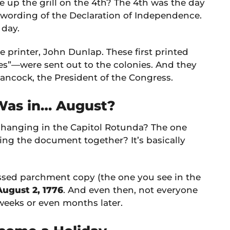
e up the grill on the 4th? The 4th was the day
 wording of the Declaration of Independence.
 day.
 printer, John Dunlap. These first printed
”—were sent out to the colonies. And they
ncock, the President of the Congress.
 Was in… August?
hanging in the Capitol Rotunda? The one
ing the document together? It’s basically
rossed parchment copy (the one you see in the
August 2, 1776
. And even then, not everyone
weeks or even months later.