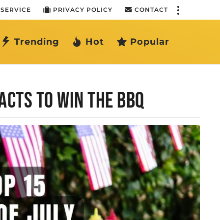
 SERVICE
PRIVACY POLICY
CONTACT
Trending
Hot
Popular
FACTS TO WIN THE BBQ