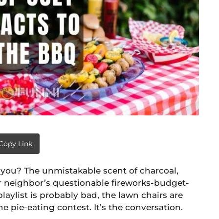
Copy Link
’t you? The unmistakable scent of charcoal,
our neighbor’s questionable fireworks-budget-
playlist is probably bad, the lawn chairs are
he pie-eating contest. It’s the conversation.