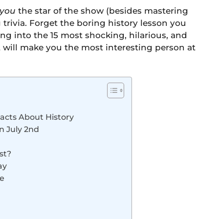
you
the star of the show (besides mastering
rivia. Forget the boring history lesson you
ing into the 15 most shocking, hilarious, and
at will make you the most interesting person at
 Facts About History
n July 2nd
st?
ay
ce