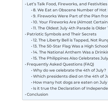
Let’s Talk Food, Fireworks, and Festivities
8. We Eat an Obscene Number of Hot
9. Fireworks Were Part of the Plan f
10. Your Fireworks Are (Almost Certai
11. The Oldest July 4th Parade is Older
Patriotic Symbols and Their Secrets
12. The Liberty Bell is Tapped, Not Run
13. The 50-Star Flag Was a High School
14. The National Anthem Was a Drink
15. The Philippines Also Celebrates Jul
Frequently Asked Questions (FAQ)
Why do we celebrate the 4th of July?
Which presidents died on the 4th of J
How many hot dogs are eaten on July
Is it true the Declaration of Independ
Conclusion