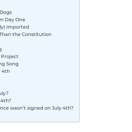
 Dogs
rom Day One
nly) Imported
 Than the Constitution
g
 Project
ing Song
y 4th
uly?
 4th?
ence wasn’t signed on July 4th?