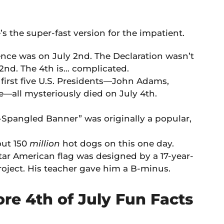
e’s the super-fast version for the impatient.
nce was on July 2nd. The Declaration wasn’t
2nd. The 4th is… complicated.
 first five U.S. Presidents—John Adams,
all mysteriously died on July 4th.
-Spangled Banner” was originally a popular,
out 150
million
hot dogs on this one day.
ar American flag was designed by a 17-year-
roject. His teacher gave him a B-minus.
ore 4th of July Fun Facts