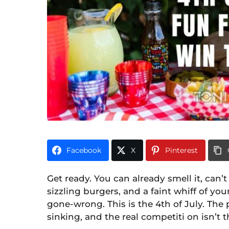
o
n
t
h
s
a
g
o
Facebook
X
Pinterest
Get ready. You can already smell it, can
sizzling burgers, and a faint whiff of y
gone-wrong. This is the 4th of July. The 
sinking, and the real competiti on isn’t t