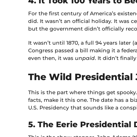
4. It Took 100 Years to B
For the first century of America’s existe
did. It wasn’t an official holiday. It was
but the government didn’t officially reco
It wasn’t until 1870, a full 94 years later (
Congress passed a bill making it a feder
even then, it was
unpaid
. It didn’t fina
The Wild Presidential
This is the part where things get spooky. 
facts, make it this one. The date has a b
U.S. Presidency that sounds like a conspi
5. The Eerie Presidential