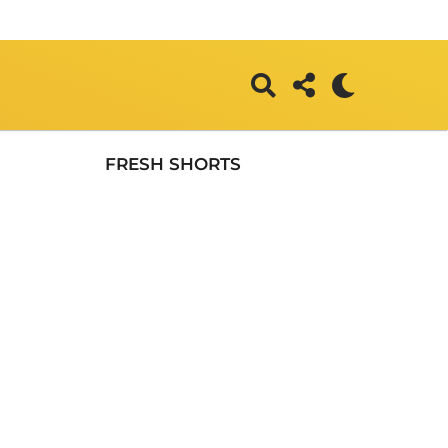
FRESH SHORTS