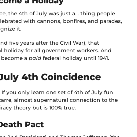
ecome a Holiday
nce, the 4th of July was just a… thing people
 celebrated with cannons, bonfires, and parades,
gnize it.
and five years after the Civil War), that
al holiday for all government workers. And
lly become a
paid
federal holiday until 1941.
 July 4th Coincidence
If you only learn one set of 4th of July fun
izarre, almost supernatural connection to the
racy theory but is 100% true.
 Death Pact