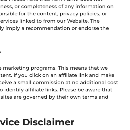
liness, or completeness of any information on
onsible for
the content, privacy policies, or
ervices linked to from our Website. The
rily imply a recommendation or endorse the
r
ate marketing programs. This means that we
tent. If you click on an affiliate link and make
ceive a small commission at no additional cost
 identify affiliate links. Please be aware that
t sites are governed by their own terms and
dvice Disclaimer