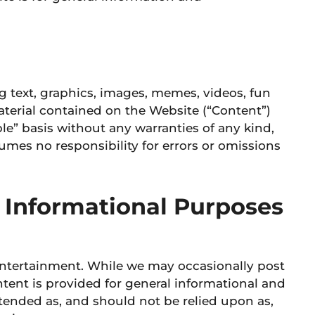
ng text, graphics, images, memes, videos, fun
aterial contained on the Website (“Content”)
ble” basis without any warranties of any kind,
mes no responsibility for errors or omissions
 Informational Purposes
entertainment. While we may occasionally post
ontent is provided for general informational and
ntended as, and should not be relied upon as,