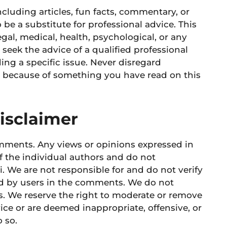
cluding articles, fun facts, commentary, or
 be a substitute for professional advice. This
legal, medical, health, psychological, or any
 seek the advice of a qualified professional
ng a specific issue. Never disregard
it because of something you have read on this
isclaimer
mments. Any views or opinions expressed in
f the individual authors and do not
i. We are not responsible for and do not verify
ed by users in the comments. We do not
. We reserve the right to moderate or remove
ce or are deemed inappropriate, offensive, or
 so.