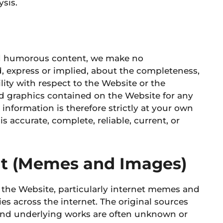
sis.
nd humorous content, we make no
d, express or implied, about the completeness,
ability with respect to the Website or the
ted graphics contained on the Website for any
information is therefore strictly at your own
s accurate, complete, reliable, current, or
ent (Memes and Images)
 the Website, particularly internet memes and
es across the internet. The original sources
and underlying works are often unknown or