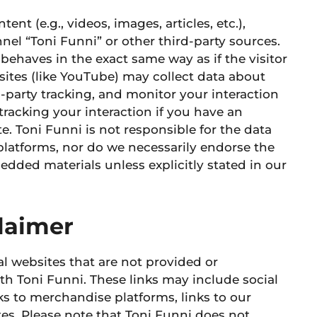
 (e.g., videos, images, articles, etc.),
el “Toni Funni” or other third-party sources.
haves in the exact same way as if the visitor
sites
(like YouTube) may collect data about
-party tracking, and monitor your interaction
tracking
your interaction if you have an
e.
Toni Funni is not responsible for the data
 platforms, nor do we necessarily endorse the
dded materials unless explicitly stated in our
claimer
l websites that are not provided or
th Toni Funni. These links may include social
inks to merchandise platforms, links to our
tes. Please note that Toni Funni does not