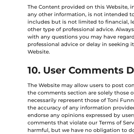
The Content provided on this Website, in
any other information, is not intended to
includes but is not limited to financial, 
other type of professional advice. Always
with any questions you may have regardi
professional advice or delay in seeking 
Website.
10. User Comments D
The Website may allow users to post co
the comments section are solely those o
necessarily represent those of Toni Funn
the accuracy of any information provid
endorse any opinions expressed by users
comments that violate our Terms of Servi
harmful, but we have no obligation to do