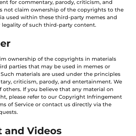
tent for commentary, parody, criticism, and
 not claim ownership of the copyrights to the
dia used within these third-party memes and
legality of such third-party content.
mer
aim ownership of the copyrights in materials
third parties that may be used in memes or
 Such materials are used under the principles
tary, criticism, parody, and entertainment. We
f others. If you believe that any material on
ht, please refer to our Copyright Infringement
s of Service or contact us directly via the
quests.
 and Videos