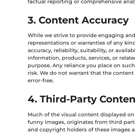
factual reporting or comprehensive analy
3. Content Accuracy
While we strive to provide engaging a
representations or warranties of any kin
accuracy, reliability, suitability, or avail
information, products, services, or rela
purpose. Any reliance you place on such 
risk.
We do not warrant that the
content i
error-free.
4. Third-Party Cont
Much of the visual content displayed on
funny images, originates from third parti
and copyright holders of these images 