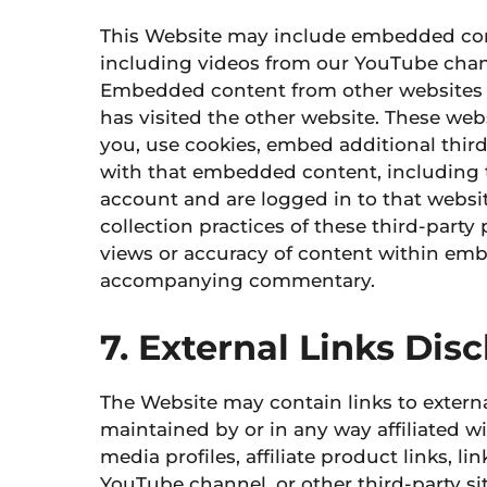
This Website may include embedded content
including videos from our YouTube chann
Embedded content from other websites be
has visited the other website. These web
you, use cookies, embed additional third
with that embedded content, including 
account and are logged in to that websit
collection practices of these third-party
views or accuracy of content within embe
accompanying commentary.
7. External Links Dis
The Website may contain links to externa
maintained by or in any way affiliated
wi
media profiles, affiliate product links, l
YouTube channel, or other third-party si