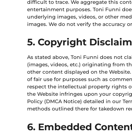
difficult to trace. We aggregate this con
entertainment purposes. Toni Funni does
underlying images, videos, or other me
images. We do not verify the accuracy or 
5. Copyright Disclai
As stated above, Toni Funni does not cl
(images, videos, etc.) originating from 
other content displayed on the Website.
of fair use for purposes such as commen
respect the intellectual property rights o
the Website infringes upon your copyrig
Policy (DMCA Notice) detailed in our Term
methods outlined there for takedown re
6. Embedded Content