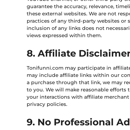
guarantee the accuracy, relevance, time
these external websites. We are not resp
practices of any third-party websites
or s
inclusion of any links does not necessa
views expressed within them.
8. Affiliate Disclaime
Tonifunni.com may participate in affili
may include affiliate links within our con
a purchase through that link, we may re
to you. We will make reasonable efforts to
your interactions with affiliate merchan
privacy policies.
9. No Professional A