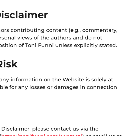
Disclaimer
ors contributing content (e.g., commentary,
ersonal views of the authors and do not
position of Toni Funni unless explicitly stated.
Risk
any information on the Website is solely at
iable for any losses or damages in connection
 Disclaimer, please contact us via the