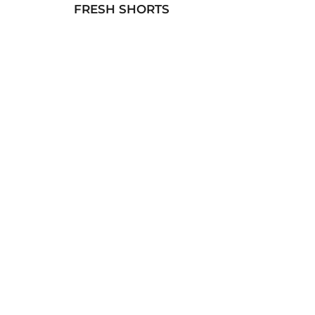
FRESH SHORTS