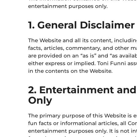
entertainment purposes only.
1. General Disclaimer
The Website and all its content, includi
facts, articles, commentary, and other m
are provided on an “as is” and “as availa
either express or implied.
Toni Funni assu
in the contents on the Website.
2. Entertainment and
Only
The primary purpose of this Website is 
fun facts or informational articles, all C
entertainment purposes only. It is not i