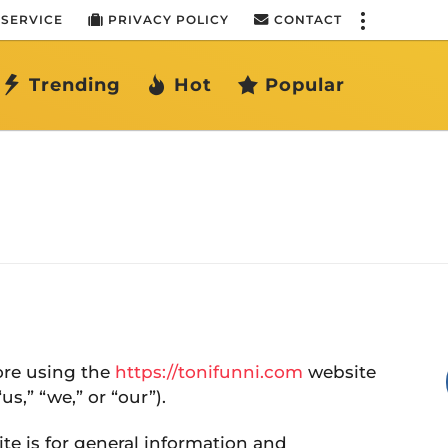
 SERVICE
PRIVACY POLICY
CONTACT
Trending
Hot
Popular
fore using the
https://tonifunni.com
website
s,” “we,” or “our”).
te is for general information and