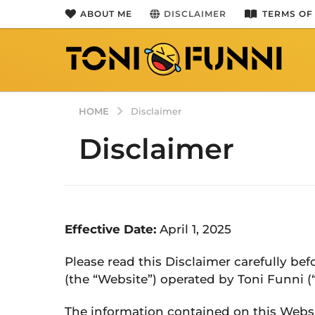
ABOUT ME
DISCLAIMER
TERMS OF
HOME
Disclaimer
Disclaimer
Effective Date:
April 1, 2025
Please read this Disclaimer carefully be
(the “Website”) operated by Toni Funni (“u
The information contained on this Websi