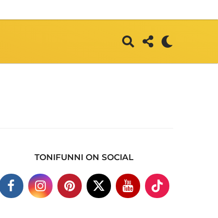
TONIFUNNI ON SOCIAL