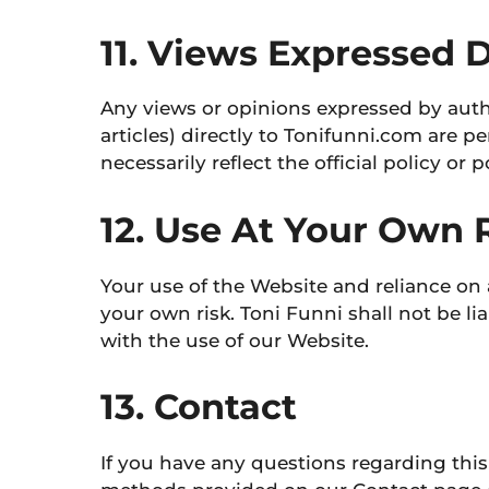
11. Views Expressed 
Any views or opinions expressed by auth
articles) directly to Tonifunni.com are p
necessarily reflect the official policy or 
12. Use At Your Own 
Your use of the Website and reliance on 
your own risk. Toni Funni shall not be l
with the use of our Website.
13. Contact
If you have any questions regarding this