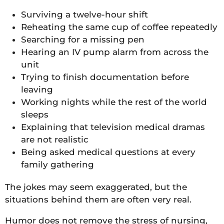
Surviving a twelve-hour shift
Reheating the same cup of coffee repeatedly
Searching for a missing pen
Hearing an IV pump alarm from across the
unit
Trying to finish documentation before
leaving
Working nights while the rest of the world
sleeps
Explaining that television medical dramas
are not realistic
Being asked medical questions at every
family gathering
The jokes may seem exaggerated, but the
situations behind them are often very real.
Humor does not remove the stress of nursing,