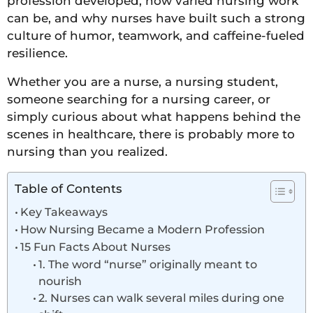
profession developed, how varied nursing work
can be, and why nurses have built such a strong
culture of humor, teamwork, and caffeine-fueled
resilience.
Whether you are a nurse, a nursing student,
someone searching for a nursing career, or
simply curious about what happens behind the
scenes in healthcare, there is probably more to
nursing than you realized.
Table of Contents
Key Takeaways
How Nursing Became a Modern Profession
15 Fun Facts About Nurses
1. The word “nurse” originally meant to
nourish
2. Nurses can walk several miles during one