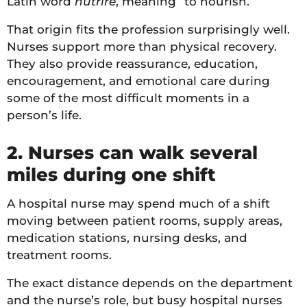
Latin word
nutrire
, meaning “to nourish.”
That origin fits the profession surprisingly well.
Nurses support more than physical recovery.
They also provide reassurance, education,
encouragement, and emotional care during
some of the most difficult moments in a
person’s life.
2. Nurses can walk several
miles during one shift
A hospital nurse may spend much of a shift
moving between patient rooms, supply areas,
medication stations, nursing desks, and
treatment rooms.
The exact distance depends on the department
and the nurse’s role, but busy hospital nurses