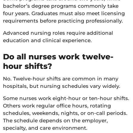
bachelor’s degree programs commonly take
four years. Graduates must also meet licensing
requirements before practicing professionally.
Advanced nursing roles require additional
education and clinical experience.
Do all nurses work twelve-
hour shifts?
No. Twelve-hour shifts are common in many
hospitals, but nursing schedules vary widely.
Some nurses work eight-hour or ten-hour shifts.
Others work regular office hours, rotating
schedules, weekends, nights, or on-call periods.
The schedule depends on the employer,
specialty, and care environment.