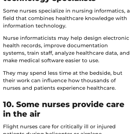
Some nurses specialize in nursing informatics, a
field that combines healthcare knowledge with
information technology.
Nurse informaticists may help design electronic
health records, improve documentation
systems, train staff, analyze healthcare data, and
make medical software easier to use.
They may spend less time at the bedside, but
their work can influence how thousands of
nurses and patients experience healthcare.
10. Some nurses provide care
in the air
Flight nurses care for critically ill or injured
patients during helicopter or airplane