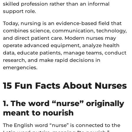
skilled profession rather than an informal
support role.
Today, nursing is an evidence-based field that
combines science, communication, technology,
and direct patient care. Modern nurses may
operate advanced equipment, analyze health
data, educate patients, manage teams, conduct
research, and make rapid decisions in
emergencies.
15 Fun Facts About Nurses
1. The word “nurse” originally
meant to nourish
The English word “nurse” is connected to the