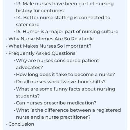
13. Male nurses have been part of nursing
history for centuries
14. Better nurse staffing is connected to
safer care
15. Humor is a major part of nursing culture
Why Nurse Memes Are So Relatable
What Makes Nurses So Important?
Frequently Asked Questions
Why are nurses considered patient
advocates?
How long does it take to become a nurse?
Do all nurses work twelve-hour shifts?
What are some funny facts about nursing
students?
Can nurses prescribe medication?
What is the difference between a registered
nurse and a nurse practitioner?
Conclusion