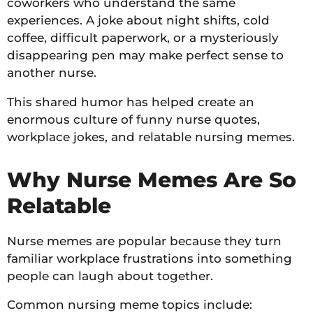
coworkers who understand the same
experiences. A joke about night shifts, cold
coffee, difficult paperwork, or a mysteriously
disappearing pen may make perfect sense to
another nurse.
This shared humor has helped create an
enormous culture of funny nurse quotes,
workplace jokes, and relatable nursing memes.
Why Nurse Memes Are So
Relatable
Nurse memes are popular because they turn
familiar workplace frustrations into something
people can laugh about together.
Common nursing meme topics include: