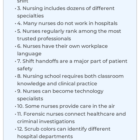
shift
3. Nursing includes dozens of different
specialties
4. Many nurses do not work in hospitals
5. Nurses regularly rank among the most
trusted professionals
6. Nurses have their own workplace
language
7. Shift handoffs are a major part of patient
safety
8. Nursing school requires both classroom
knowledge and clinical practice
9. Nurses can become technology
specialists
10. Some nurses provide care in the air
11. Forensic nurses connect healthcare and
criminal investigations
12. Scrub colors can identify different
hospital departments