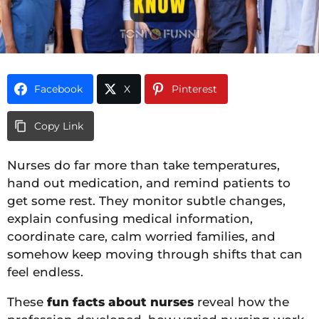
Facebook
X
Pinterest
Copy Link
Nurses do far more than take temperatures,
hand out medication, and remind patients to
get some rest. They monitor subtle changes,
explain confusing medical information,
coordinate care, calm worried families, and
somehow keep moving through shifts that can
feel endless.
These
fun facts about nurses
reveal how the