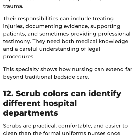
trauma.
Their responsibilities can include treating
injuries, documenting evidence, supporting
patients, and sometimes providing professional
testimony. They need both medical knowledge
and a careful understanding of legal
procedures.
This specialty shows how nursing can extend far
beyond traditional bedside care.
12. Scrub colors can identify
different hospital
departments
Scrubs are practical, comfortable, and easier to
clean than the formal uniforms nurses once