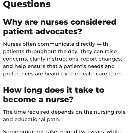
Questions
Why are nurses considered
patient advocates?
Nurses often communicate directly with
patients throughout the day. They can raise
concerns, clarify instructions, report changes,
and help ensure that a patient’s needs and
preferences are heard by the healthcare team.
How long does it take to
become a nurse?
The time required depends on the nursing role
and educational path.
Some programs take around two years, while