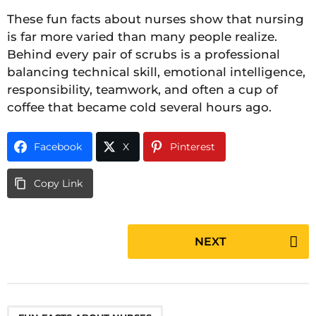
These fun facts about nurses show that nursing
is far more varied than many people realize.
Behind every pair of scrubs is a professional
balancing technical skill, emotional intelligence,
responsibility, teamwork, and often a cup of
coffee that became cold several hours ago.
Facebook
X
Pinterest
Copy Link
P
NEXT
o
s
t
P