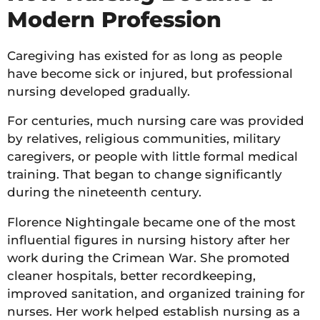
Modern Profession
Caregiving has existed for as long as people
have become sick or injured, but professional
nursing developed gradually.
For centuries, much nursing care was provided
by relatives, religious communities, military
caregivers, or people with little formal medical
training. That began to change significantly
during the nineteenth century.
Florence Nightingale became one of the most
influential figures in nursing history after her
work during the Crimean War. She promoted
cleaner hospitals, better recordkeeping,
improved sanitation, and organized training for
nurses. Her work helped establish nursing as a