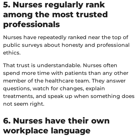
5. Nurses regularly rank
among the most trusted
professionals
Nurses have repeatedly ranked near the top of
public surveys about honesty and professional
ethics.
That trust is understandable. Nurses often
spend more time with patients than any other
member of the healthcare team. They answer
questions, watch for changes, explain
treatments, and speak up when something does
not seem right.
6. Nurses have their own
workplace language