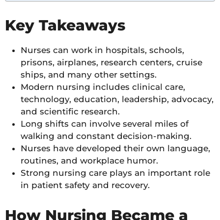
Key Takeaways
Nurses can work in hospitals, schools,
prisons, airplanes, research centers, cruise
ships, and many other settings.
Modern nursing includes clinical care,
technology, education, leadership, advocacy,
and scientific research.
Long shifts can involve several miles of
walking and constant decision-making.
Nurses have developed their own language,
routines, and workplace humor.
Strong nursing care plays an important role
in patient safety and recovery.
How Nursing Became a