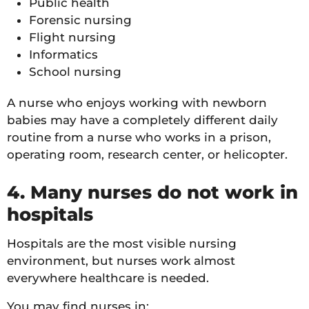
Public health
Forensic nursing
Flight nursing
Informatics
School nursing
A nurse who enjoys working with newborn
babies may have a completely different daily
routine from a nurse who works in a prison,
operating room, research center, or helicopter.
4. Many nurses do not work in
hospitals
Hospitals are the most visible nursing
environment, but nurses work almost
everywhere healthcare is needed.
You may find nurses in: