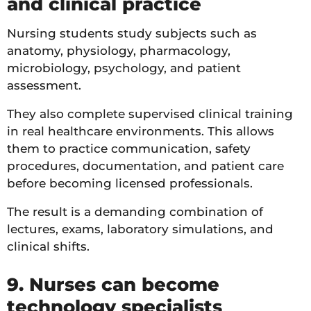
and clinical practice
Nursing students study subjects such as
anatomy, physiology, pharmacology,
microbiology, psychology, and patient
assessment.
They also complete supervised clinical training
in real healthcare environments. This allows
them to practice communication, safety
procedures, documentation, and patient care
before becoming licensed professionals.
The result is a demanding combination of
lectures, exams, laboratory simulations, and
clinical shifts.
9. Nurses can become
technology specialists