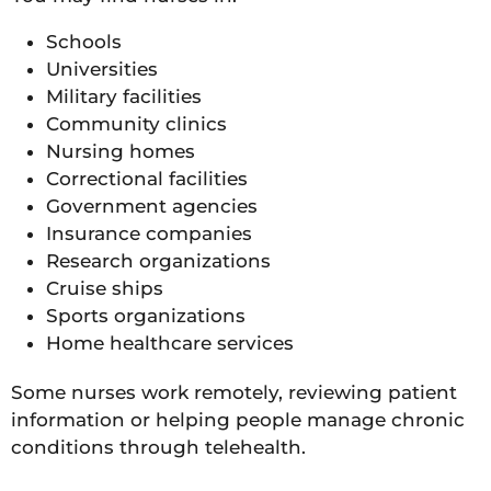
Schools
Universities
Military facilities
Community clinics
Nursing homes
Correctional facilities
Government agencies
Insurance companies
Research organizations
Cruise ships
Sports organizations
Home healthcare services
Some nurses work remotely, reviewing patient
information or helping people manage chronic
conditions through telehealth.