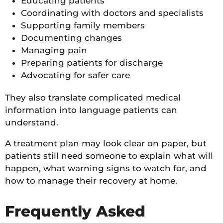
Educating patients
Coordinating with doctors and specialists
Supporting family members
Documenting changes
Managing pain
Preparing patients for discharge
Advocating for safer care
They also translate complicated medical
information into language patients can
understand.
A treatment plan may look clear on paper, but
patients still need someone to explain what will
happen, what warning signs to watch for, and
how to manage their recovery at home.
Frequently Asked