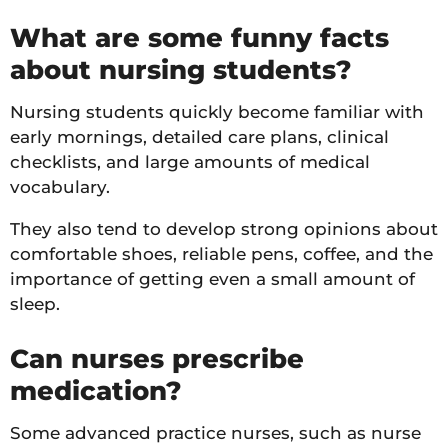
What are some funny facts
about nursing students?
Nursing students quickly become familiar with
early mornings, detailed care plans, clinical
checklists, and large amounts of medical
vocabulary.
They also tend to develop strong opinions about
comfortable shoes, reliable pens, coffee, and the
importance of getting even a small amount of
sleep.
Can nurses prescribe
medication?
Some advanced practice nurses, such as nurse