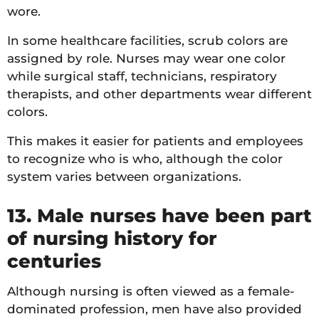
wore.
In some healthcare facilities, scrub colors are
assigned by role. Nurses may wear one color
while surgical staff, technicians, respiratory
therapists, and other departments wear different
colors.
This makes it easier for patients and employees
to recognize who is who, although the color
system varies between organizations.
13. Male nurses have been part
of nursing history for
centuries
Although nursing is often viewed as a female-
dominated profession, men have also provided