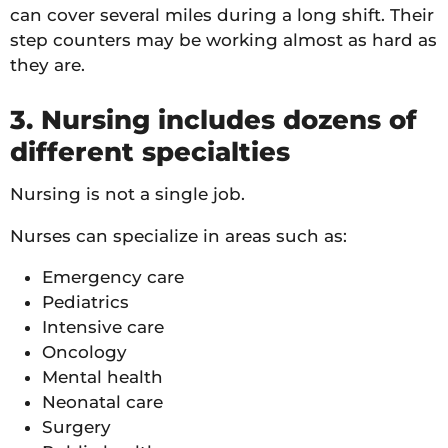
can cover several miles during a long shift. Their
step counters may be working almost as hard as
they are.
3. Nursing includes dozens of
different specialties
Nursing is not a single job.
Nurses can specialize in areas such as:
Emergency care
Pediatrics
Intensive care
Oncology
Mental health
Neonatal care
Surgery