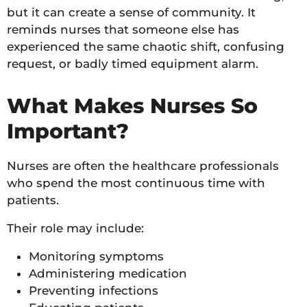
but it can create a sense of community. It
reminds nurses that someone else has
experienced the same chaotic shift, confusing
request, or badly timed equipment alarm.
What Makes Nurses So
Important?
Nurses are often the healthcare professionals
who spend the most continuous time with
patients.
Their role may include:
Monitoring symptoms
Administering medication
Preventing infections