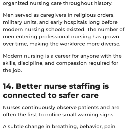
organized nursing care throughout history.
Men served as caregivers in religious orders,
military units, and early hospitals long before
modern nursing schools existed. The number of
men entering professional nursing has grown
over time, making the workforce more diverse.
Modern nursing is a career for anyone with the
skills, discipline, and compassion required for
the job.
14. Better nurse staffing is
connected to safer care
Nurses continuously observe patients and are
often the first to notice small warning signs.
A subtle change in breathing, behavior, pain,