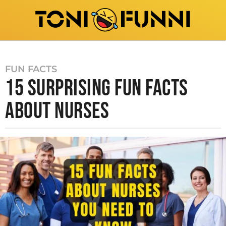
FUN FACTS
15 SURPRISING FUN FACTS
ABOUT NURSES