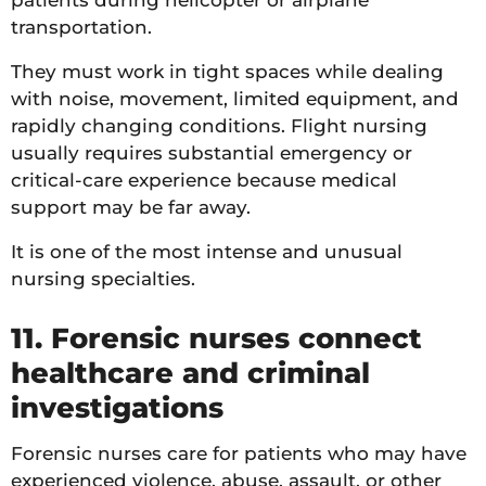
transportation.
They must work in tight spaces while dealing
with noise, movement, limited equipment, and
rapidly changing conditions. Flight nursing
usually requires substantial emergency or
critical-care experience because medical
support may be far away.
It is one of the most intense and unusual
nursing specialties.
11. Forensic nurses connect
healthcare and criminal
investigations
Forensic nurses care for patients who may have
experienced violence, abuse, assault, or other