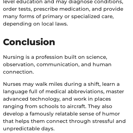
level education and may diagnose conditions,
order tests, prescribe medication, and provide
many forms of primary or specialized care,
depending on local laws.
Conclusion
Nursing is a profession built on science,
observation, communication, and human
connection.
Nurses may walk miles during a shift, learn a
language full of medical abbreviations, master
advanced technology, and work in places
ranging from schools to aircraft. They also
develop a famously relatable sense of humor
that helps them connect through stressful and
unpredictable days.