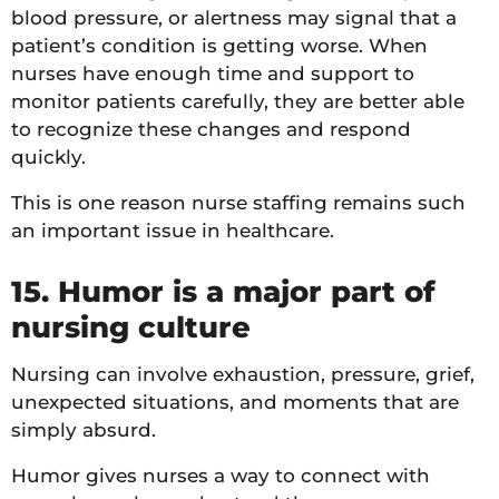
blood pressure, or alertness may signal that a
patient’s condition is getting worse. When
nurses have enough time and support to
monitor patients carefully, they are better able
to recognize these changes and respond
quickly.
This is one reason nurse staffing remains such
an important issue in healthcare.
15. Humor is a major part of
nursing culture
Nursing can involve exhaustion, pressure, grief,
unexpected situations, and moments that are
simply absurd.
Humor gives nurses a way to connect with