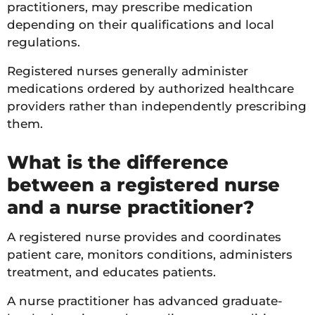
practitioners, may prescribe medication
depending on their qualifications and local
regulations.
Registered nurses generally administer
medications ordered by authorized healthcare
providers rather than independently prescribing
them.
What is the difference
between a registered nurse
and a nurse practitioner?
A registered nurse provides and coordinates
patient care, monitors conditions, administers
treatment, and educates patients.
A nurse practitioner has advanced graduate-