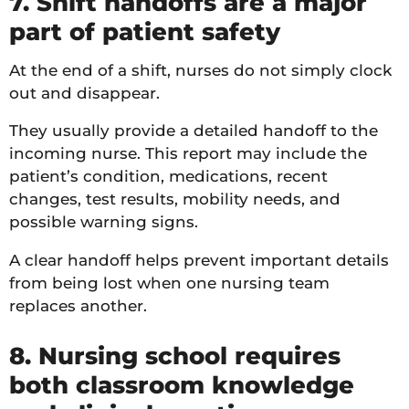
7. Shift handoffs are a major
part of patient safety
At the end of a shift, nurses do not simply clock
out and disappear.
They usually provide a detailed handoff to the
incoming nurse. This report may include the
patient’s condition, medications, recent
changes, test results, mobility needs, and
possible warning signs.
A clear handoff helps prevent important details
from being lost when one nursing team
replaces another.
8. Nursing school requires
both classroom knowledge