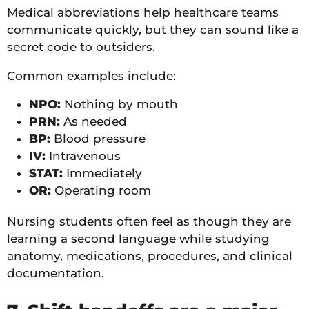
Medical abbreviations help healthcare teams
communicate quickly, but they can sound like a
secret code to outsiders.
Common examples include:
NPO:
Nothing by mouth
PRN:
As needed
BP:
Blood pressure
IV:
Intravenous
STAT:
Immediately
OR:
Operating room
Nursing students often feel as though they are
learning a second language while studying
anatomy, medications, procedures, and clinical
documentation.