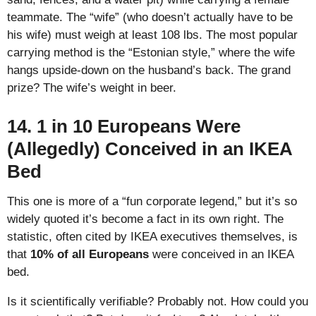
teammate. The “wife” (who doesn’t actually have to be
his wife) must weigh at least 108 lbs. The most popular
carrying method is the “Estonian style,” where the wife
hangs upside-down on the husband’s back. The grand
prize? The wife’s weight in beer.
14. 1 in 10 Europeans Were
(Allegedly) Conceived in an IKEA
Bed
This one is more of a “fun corporate legend,” but it’s so
widely quoted it’s become a fact in its own right. The
statistic, often cited by IKEA executives themselves, is
that
10% of all Europeans
were conceived in an IKEA
bed.
Is it scientifically verifiable? Probably not. How could you