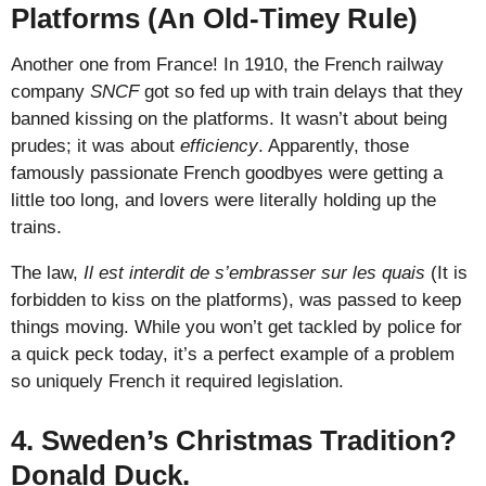
Platforms (An Old-Timey Rule)
Another one from France! In 1910, the French railway
company
SNCF
got so fed up with train delays that they
banned kissing on the platforms. It wasn’t about being
prudes; it was about
efficiency
. Apparently, those
famously passionate French goodbyes were getting a
little too long, and lovers were literally holding up the
trains.
The law,
Il est interdit de s’embrasser sur les quais
(It is
forbidden to kiss on the platforms), was passed to keep
things moving. While you won’t get tackled by police for
a quick peck today, it’s a perfect example of a problem
so uniquely French it required legislation.
4. Sweden’s Christmas Tradition?
Donald Duck.