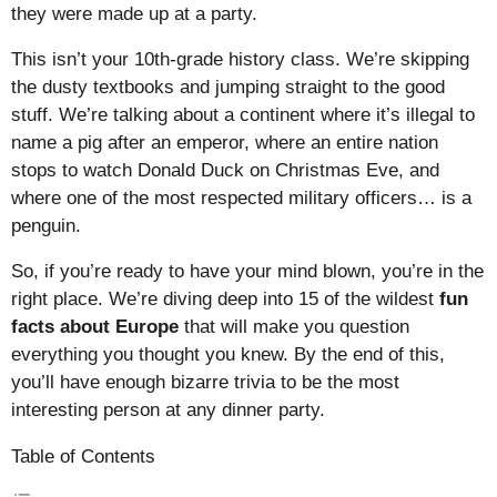
they were made up at a party.
This isn’t your 10th-grade history class. We’re skipping
the dusty textbooks and jumping straight to the good
stuff. We’re talking about a continent where it’s illegal to
name a pig after an emperor, where an entire nation
stops to watch Donald Duck on Christmas Eve, and
where one of the most respected military officers… is a
penguin.
So, if you’re ready to have your mind blown, you’re in the
right place. We’re diving deep into 15 of the wildest
fun
facts about Europe
that will make you question
everything you thought you knew. By the end of this,
you’ll have enough bizarre trivia to be the most
interesting person at any dinner party.
Table of Contents