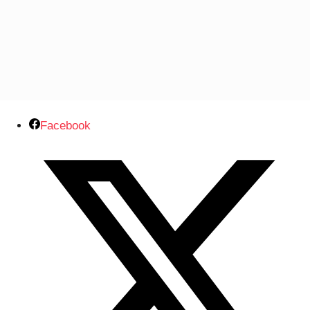
Facebook