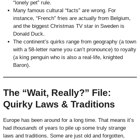
“lonely pet” rule.
Many famous cultural “facts” are wrong. For
instance, “French” fries are actually from Belgium,
and the biggest Christmas TV star in Sweden is
Donald Duck.
The continent’s quirks range from geography (a town
with a 58-letter name you can’t pronounce) to royalty
(a king penguin who is also a real-life, knighted
Baron).
The “Wait, Really?” File:
Quirky Laws & Traditions
Europe has been around for a long time. That means it’s
had
thousands
of years to pile up some truly strange
laws and traditions. Some are just old and forgotten,