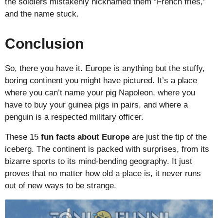
the soldiers mistakenly nicknamed them “French fries,”
and the name stuck.
Conclusion
So, there you have it. Europe is anything but the stuffy,
boring continent you might have pictured. It’s a place
where you can’t name your pig Napoleon, where you
have to buy your guinea pigs in pairs, and where a
penguin is a respected military officer.
These 15
fun facts about Europe
are just the tip of the
iceberg. The continent is packed with surprises, from its
bizarre sports to its mind-bending geography. It just
proves that no matter how old a place is, it never runs
out of new ways to be strange.