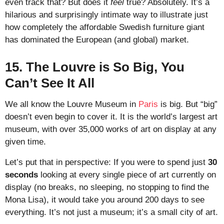
even track that? But does it
feel
true? Absolutely. It’s a
hilarious and surprisingly intimate way to illustrate just
how completely the affordable Swedish furniture giant
has dominated the European (and global) market.
15. The Louvre is So Big, You
Can’t See It All
We all know the Louvre Museum in
Paris
is big. But “big”
doesn’t even begin to cover it. It is the world’s largest art
museum, with over 35,000 works of art on display at any
given time.
Let’s put that in perspective: If you were to spend just
30
seconds
looking at every single piece of art currently on
display (no breaks, no sleeping, no stopping to find the
Mona Lisa), it would take you around 200 days to see
everything. It’s not just a museum; it’s a small city of art.