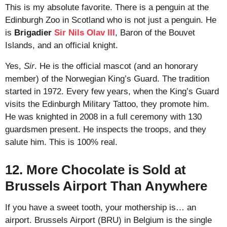
This is my absolute favorite. There is a penguin at the
Edinburgh Zoo in Scotland who is not just a penguin. He
is
Brigadier
Sir Nils Olav III
, Baron of the Bouvet
Islands, and an official knight.
Yes,
Sir
. He is the official mascot (and an honorary
member) of the Norwegian King’s Guard. The tradition
started in 1972. Every few years, when the King’s Guard
visits the Edinburgh Military Tattoo, they promote him.
He was knighted in 2008 in a full ceremony with 130
guardsmen present. He inspects the troops, and they
salute him. This is 100% real.
12. More Chocolate is Sold at
Brussels Airport Than Anywhere
If you have a sweet tooth, your mothership is… an
airport. Brussels Airport (BRU) in Belgium is the single