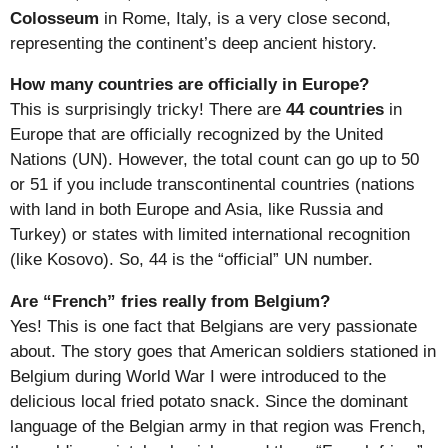
Colosseum
in Rome, Italy, is a very close second,
representing the continent’s deep ancient history.
How many countries are officially in Europe?
This is surprisingly tricky! There are
44 countries
in
Europe that are officially recognized by the United
Nations (UN). However, the total count can go up to 50
or 51 if you include transcontinental countries (nations
with land in both Europe and Asia, like Russia and
Turkey) or states with limited international recognition
(like Kosovo). So, 44 is the “official” UN number.
Are “French” fries really from Belgium?
Yes! This is one fact that Belgians are very passionate
about. The story goes that American soldiers stationed in
Belgium during World War I were introduced to the
delicious local fried potato snack. Since the dominant
language of the Belgian army in that region was French,