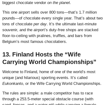
biggest chocolate vendor
on the planet
.
This one airport sells over 800 tons—that’s 1.7 million
pounds—of chocolate every single year. That’s about two
tons of chocolate
per day
. It’s the ultimate last-minute
souvenir, and the airport’s duty-free shops are stacked
floor-to-ceiling with pralines, truffles, and bars from
Belgium’s most famous chocolatiers.
13. Finland Hosts the “Wife
Carrying World Championships”
Welcome to Finland, home of one of the world’s most
unique (and hilarious) sporting events. It’s called
Eukonkanto
, or the Wife Carrying World Championships.
The rules are simple: a male competitor has to race
through a 253.5-meter special obstacle course (with
sand, fences, and a water pit) while carrying a female