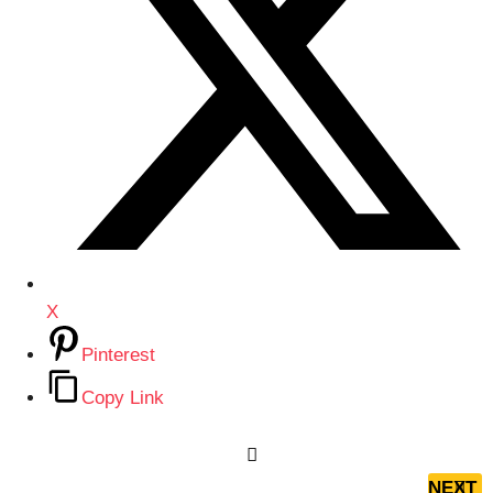
X
Pinterest
Copy Link
P
o
NEXT