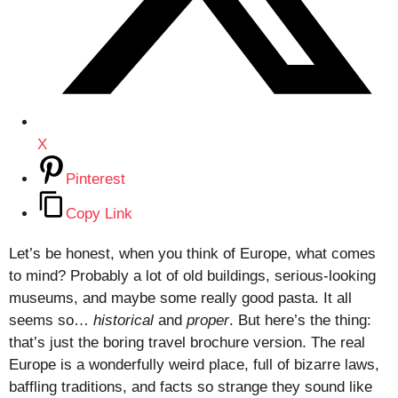
X
Pinterest
Copy Link
Let’s be honest, when you think of Europe, what comes
to mind? Probably a lot of old buildings, serious-looking
museums, and maybe some really good pasta. It all
seems so…
historical
and
proper
. But here’s the thing:
that’s just the boring travel brochure version. The real
Europe is a wonderfully weird place, full of bizarre laws,
baffling traditions, and facts so strange they sound like