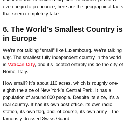
even begin to pronounce, here are the geographical facts
that seem completely fake.
6. The World’s Smallest Country is
in Europe
We’re not talking “small” like Luxembourg. We’re talking
tiny
. The smallest fully independent country in the world
is
Vatican City
, and it’s located entirely inside the city of
Rome, Italy.
How small? It’s about 110 acres, which is roughly one-
eighth the size of New York’s Central Park. It has a
population of around 800 people. Despite its size, it’s a
real country. It has its own post office, its own radio
station, its own flag, and, of course, its own army—the
famously dressed Swiss Guard.