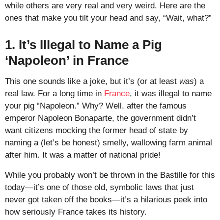
while others are very real and very weird. Here are the
ones that make you tilt your head and say, “Wait, what?”
1. It’s Illegal to Name a Pig
‘Napoleon’ in France
This one sounds like a joke, but it’s (or at least
was
) a
real law. For a long time in
France
, it was illegal to name
your pig “Napoleon.” Why? Well, after the famous
emperor Napoleon Bonaparte, the government didn’t
want citizens mocking the former head of state by
naming a (let’s be honest) smelly, wallowing farm animal
after him. It was a matter of national pride!
While you probably won’t be thrown in the Bastille for this
today—it’s one of those old, symbolic laws that just
never got taken off the books—it’s a hilarious peek into
how seriously France takes its history.