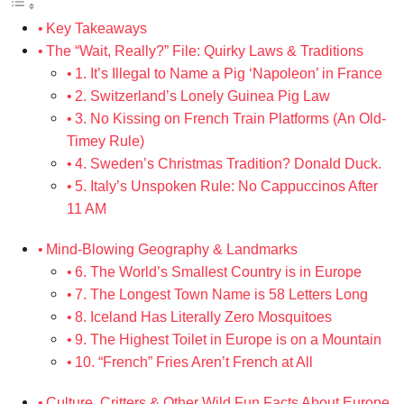
Key Takeaways
The “Wait, Really?” File: Quirky Laws & Traditions
1. It’s Illegal to Name a Pig ‘Napoleon’ in France
2. Switzerland’s Lonely Guinea Pig Law
3. No Kissing on French Train Platforms (An Old-
Timey Rule)
4. Sweden’s Christmas Tradition? Donald Duck.
5. Italy’s Unspoken Rule: No Cappuccinos After
11 AM
Mind-Blowing Geography & Landmarks
6. The World’s Smallest Country is in Europe
7. The Longest Town Name is 58 Letters Long
8. Iceland Has Literally Zero Mosquitoes
9. The Highest Toilet in Europe is on a Mountain
10. “French” Fries Aren’t French at All
Culture, Critters & Other Wild Fun Facts About Europe