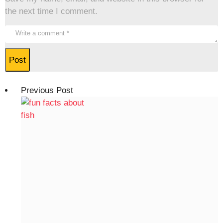
the next time I comment.
Previous Post