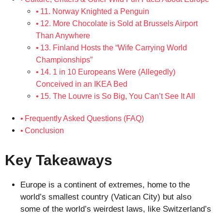
11. Norway Knighted a Penguin
12. More Chocolate is Sold at Brussels Airport
Than Anywhere
13. Finland Hosts the “Wife Carrying World
Championships”
14. 1 in 10 Europeans Were (Allegedly)
Conceived in an IKEA Bed
15. The Louvre is So Big, You Can’t See It All
Frequently Asked Questions (FAQ)
Conclusion
Key Takeaways
Europe is a continent of extremes, home to the
world’s smallest country (Vatican City) but also
some of the world’s weirdest laws, like Switzerland’s