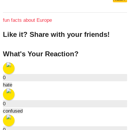
s
t
P
fun facts about Europe
a
g
Like it? Share with your friends!
i
n
What's Your Reaction?
a
t
i
o
0
hate
n
0
confused
0