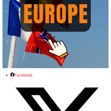
Facebook