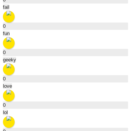
fail
0
fun
0
geeky
0
love
0
lol