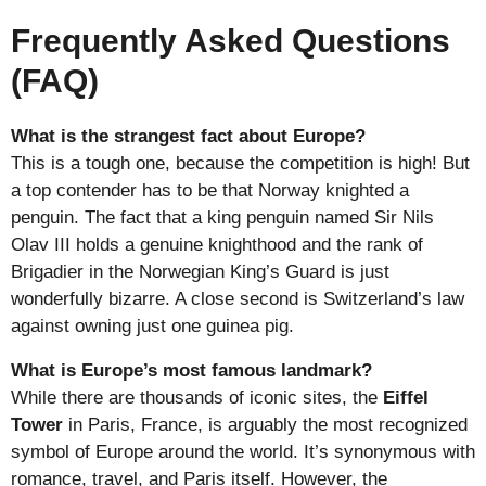
Frequently Asked Questions
(FAQ)
What is the strangest fact about Europe?
This is a tough one, because the competition is high! But
a top contender has to be that Norway knighted a
penguin. The fact that a king penguin named Sir Nils
Olav III holds a genuine knighthood and the rank of
Brigadier in the Norwegian King’s Guard is just
wonderfully bizarre. A close second is Switzerland’s law
against owning just one guinea pig.
What is Europe’s most famous landmark?
While there are thousands of iconic sites, the
Eiffel
Tower
in Paris, France, is arguably the most recognized
symbol of Europe around the world. It’s synonymous with
romance, travel, and Paris itself. However, the