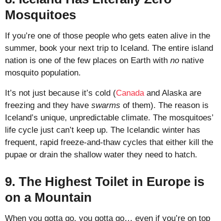
Mosquitoes
If you’re one of those people who gets eaten alive in the
summer, book your next trip to Iceland. The entire island
nation is one of the few places on Earth with
no
native
mosquito population.
It’s not just because it’s cold (
Canada
and Alaska are
freezing and they have
swarms
of them). The reason is
Iceland’s unique, unpredictable climate. The mosquitoes’
life cycle just can’t keep up. The Icelandic winter has
frequent, rapid freeze-and-thaw cycles that either kill the
pupae or drain the shallow water they need to hatch.
9. The Highest Toilet in Europe is
on a Mountain
When you gotta go, you gotta go… even if you’re on top