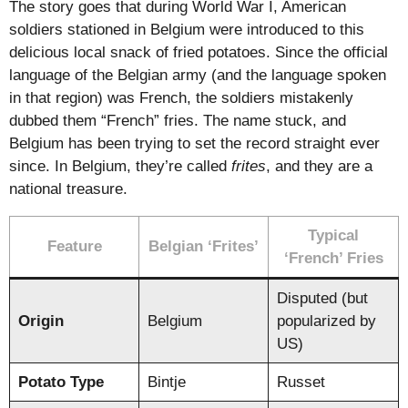
The story goes that during World War I, American
soldiers stationed in Belgium were introduced to this
delicious local snack of fried potatoes. Since the official
language of the Belgian army (and the language spoken
in that region) was French, the soldiers mistakenly
dubbed them “French” fries. The name stuck, and
Belgium has been trying to set the record straight ever
since. In Belgium, they’re called
frites
, and they are a
national treasure.
Typical
Feature
Belgian ‘Frites’
‘French’ Fries
Disputed (but
Origin
Belgium
popularized by
US)
Potato Type
Bintje
Russet