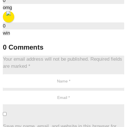
0
omg
0
win
0 Comments
Your email address will not be published.
Required fields
are marked
*
Save my name, email, and website in this browser for