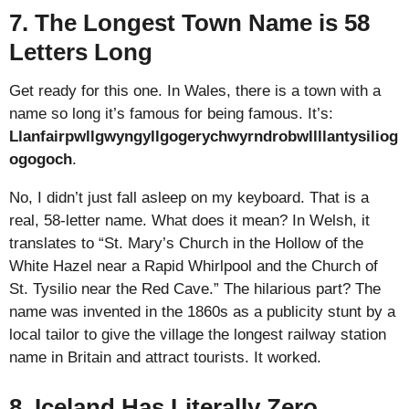
7. The Longest Town Name is 58
Letters Long
Get ready for this one. In Wales, there is a town with a
name so long it’s famous for being famous. It’s:
Llanfairpwllgwyngyllgogerychwyrndrobwllllantysiliog
ogogoch
.
No, I didn’t just fall asleep on my keyboard. That is a
real, 58-letter name. What does it mean? In Welsh, it
translates to “St. Mary’s Church in the Hollow of the
White Hazel near a Rapid Whirlpool and the Church of
St. Tysilio near the Red Cave.” The hilarious part? The
name was invented in the 1860s as a publicity stunt by a
local tailor to give the village the longest railway station
name in Britain and attract tourists. It worked.
8. Iceland Has Literally Zero