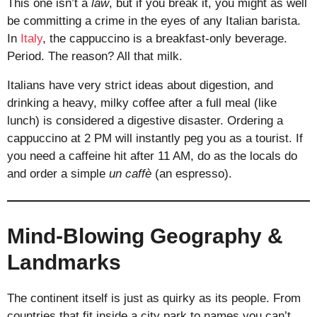
This one isn’t a
law
, but if you break it, you might as well
be committing a crime in the eyes of any Italian barista.
In
Italy
, the cappuccino is a breakfast-only beverage.
Period. The reason? All that milk.
Italians have very strict ideas about digestion, and
drinking a heavy, milky coffee after a full meal (like
lunch) is considered a digestive disaster. Ordering a
cappuccino at 2 PM will instantly peg you as a tourist. If
you need a caffeine hit after 11 AM, do as the locals do
and order a simple
un caffè
(an espresso).
Mind-Blowing Geography &
Landmarks
The continent itself is just as quirky as its people. From
countries that fit inside a city park to names you can’t