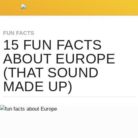
FUN FACTS
15 FUN FACTS
ABOUT EUROPE
(THAT SOUND
MADE UP)