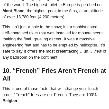
of the world. The highest toilet in Europe is perched on
Mont Blanc
, the highest peak in the Alps, at an altitude
of over 13,780 feet (4,200 meters).
This isn’t just a hole in the snow; it’s a sophisticated,
self-contained toilet that was installed for mountaineers
making the final, grueling ascent. It was a massive
engineering feat and has to be emptied by helicopter. It’s
safe to say it offers the most breathtaking… uh…
view
of
any bathroom on the continent.
10. “French” Fries Aren’t French at
All
This is one of those facts that will change your lunch
order. “French” fries are not French. They are 100%
Belgian
.