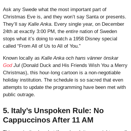
Ask any Swede what the most important part of
Christmas Eve is, and they won’t say Santa or presents.
They’ll say
Kalle Anka
. Every single year, on December
24th at exactly 3:00 PM, the
entire
nation of Sweden
stops what it’s doing to watch a 1958 Disney special
called “From All of Us to All of You.”
Known locally as
Kalle Anka och hans vänner önskar
God
Jul
(Donald Duck and His Friends Wish You a Merry
Christmas), this hour-long cartoon is a non-negotiable
holiday institution. The schedule is so sacred that even
attempts to update the programming have been met with
public outrage.
5. Italy’s Unspoken Rule: No
Cappuccinos After 11 AM