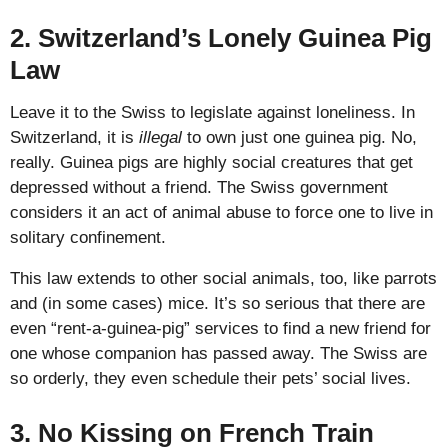
2. Switzerland’s Lonely Guinea Pig
Law
Leave it to the Swiss to legislate against loneliness. In
Switzerland, it is
illegal
to own just one guinea pig. No,
really. Guinea pigs are highly social creatures that get
depressed without a friend. The Swiss government
considers it an act of animal abuse to force one to live in
solitary confinement.
This law extends to other social animals, too, like parrots
and (in some cases) mice. It’s so serious that there are
even “rent-a-guinea-pig” services to find a new friend for
one whose companion has passed away. The Swiss are
so orderly, they even schedule their pets’ social lives.
3. No Kissing on French Train