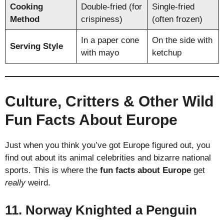
Cooking
Double-fried (for
Single-fried
Method
crispiness)
(often frozen)
In a paper cone
On the side with
Serving Style
with mayo
ketchup
Culture, Critters & Other Wild
Fun Facts About Europe
Just when you think you’ve got Europe figured out, you
find out about its animal celebrities and bizarre national
sports. This is where the
fun facts about Europe
get
really
weird.
11. Norway Knighted a Penguin