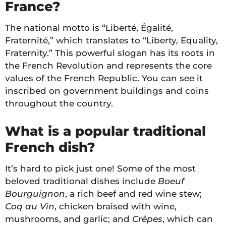
France?
The national motto is “Liberté, Égalité,
Fraternité,” which translates to “Liberty, Equality,
Fraternity.” This powerful slogan has its roots in
the French Revolution and represents the core
values of the French Republic. You can see it
inscribed on government buildings and coins
throughout the country.
What is a popular traditional
French dish?
It’s hard to pick just one! Some of the most
beloved traditional dishes include
Boeuf
Bourguignon
, a rich beef and red wine stew;
Coq au Vin
, chicken braised with wine,
mushrooms, and garlic; and
Crêpes
, which can