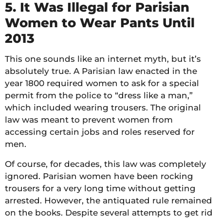
5. It Was Illegal for Parisian
Women to Wear Pants Until
2013
This one sounds like an internet myth, but it’s
absolutely true. A Parisian law enacted in the
year 1800 required women to ask for a special
permit from the police to “dress like a man,”
which included wearing trousers. The original
law was meant to prevent women from
accessing certain jobs and roles reserved for
men.
Of course, for decades, this law was completely
ignored. Parisian women have been rocking
trousers for a very long time without getting
arrested. However, the antiquated rule remained
on the books. Despite several attempts to get rid