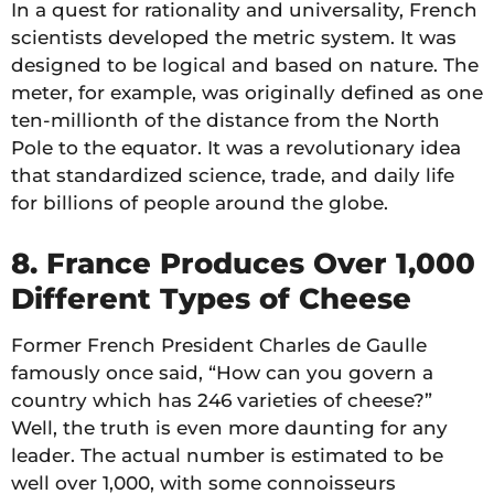
In a quest for rationality and universality, French
scientists developed the metric system. It was
designed to be logical and based on nature. The
meter, for example, was originally defined as one
ten-millionth of the distance from the North
Pole to the equator. It was a revolutionary idea
that standardized science, trade, and daily life
for billions of people around the globe.
8. France Produces Over 1,000
Different Types of Cheese
Former French President Charles de Gaulle
famously once said, “How can you govern a
country which has 246 varieties of cheese?”
Well, the truth is even more daunting for any
leader. The actual number is estimated to be
well over 1,000, with some connoisseurs