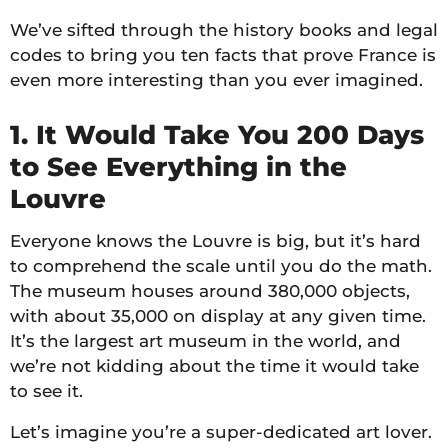
We’ve sifted through the history books and legal
codes to bring you ten facts that prove France is
even more interesting than you ever imagined.
1. It Would Take You 200 Days
to See Everything in the
Louvre
Everyone knows the Louvre is big, but it’s hard
to comprehend the scale until you do the math.
The museum houses around 380,000 objects,
with about 35,000 on display at any given time.
It’s the largest art museum in the world, and
we’re not kidding about the time it would take
to see it.
Let’s imagine you’re a super-dedicated art lover.