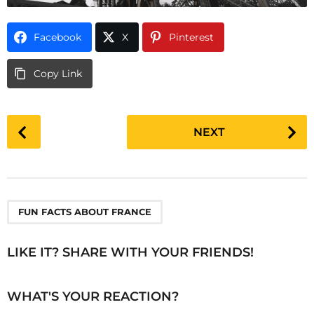
Facebook
X
Pinterest
Copy Link
P
NEXT
o
s
t
P
a
FUN FACTS ABOUT FRANCE
g
i
LIKE IT? SHARE WITH YOUR FRIENDS!
n
a
WHAT'S YOUR REACTION?
t