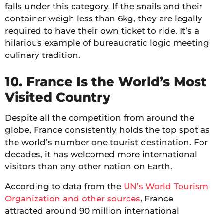
falls under this category. If the snails and their
container weigh less than 6kg, they are legally
required to have their own ticket to ride. It’s a
hilarious example of bureaucratic logic meeting
culinary tradition.
10. France Is the World’s Most
Visited Country
Despite all the competition from around the
globe, France consistently holds the top spot as
the world’s number one tourist destination. For
decades, it has welcomed more international
visitors than any other nation on Earth.
According to data from the
UN’s World Tourism
Organization and other sources
, France
attracted around 90 million international