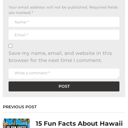
Your email address will not be published.
Required fields
are marked
*
Save my name, email, and website in this
browser for the next time I comment.
PREVIOUS POST
15 Fun Facts About Hawaii