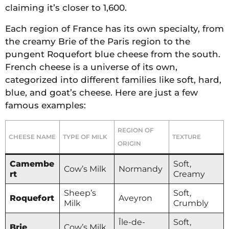
claiming it’s closer to 1,600.
Each region of France has its own specialty, from
the creamy Brie of the Paris region to the
pungent Roquefort blue cheese from the south.
French cheese is a universe of its own,
categorized into different families like soft, hard,
blue, and goat’s cheese. Here are just a few
famous examples:
REGION OF
CHEESE NAME
TYPE OF MILK
TEXTURE
ORIGIN
Camembe
Soft,
Cow’s Milk
Normandy
rt
Creamy
Sheep’s
Soft,
Roquefort
Aveyron
Milk
Crumbly
Île-de-
Soft,
Brie
Cow’s Milk