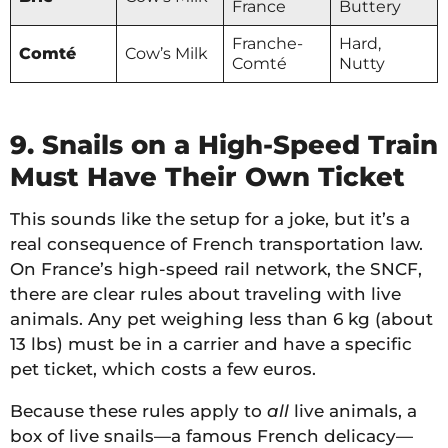
France
Buttery
Franche-
Hard,
Comté
Cow’s Milk
Comté
Nutty
9. Snails on a High-Speed Train
Must Have Their Own Ticket
This sounds like the setup for a joke, but it’s a
real consequence of French transportation law.
On France’s high-speed rail network, the SNCF,
there are clear rules about traveling with live
animals. Any pet weighing less than 6 kg (about
13 lbs) must be in a carrier and have a specific
pet ticket, which costs a few euros.
Because these rules apply to
all
live animals, a
box of live snails—a famous French delicacy—