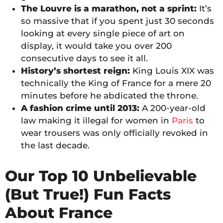
The Louvre is a marathon, not a sprint:
It’s
so massive that if you spent just 30 seconds
looking at every single piece of art on
display, it would take you over 200
consecutive days to see it all.
History’s shortest reign:
King Louis XIX was
technically the King of France for a mere 20
minutes before he abdicated the throne.
A fashion crime until 2013:
A 200-year-old
law making it illegal for women in
Paris
to
wear trousers was only officially revoked in
the last decade.
Our Top 10 Unbelievable
(But True!) Fun Facts
About France