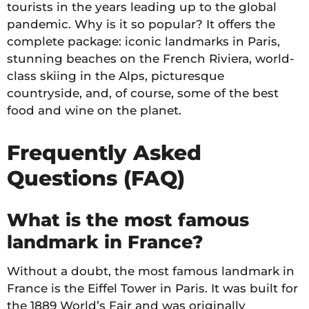
tourists in the years leading up to the global
pandemic. Why is it so popular? It offers the
complete package: iconic landmarks in Paris,
stunning beaches on the French Riviera, world-
class skiing in the Alps, picturesque
countryside, and, of course, some of the best
food and wine on the planet.
Frequently Asked
Questions (FAQ)
What is the most famous
landmark in France?
Without a doubt, the most famous landmark in
France is the Eiffel Tower in Paris. It was built for
the 1889 World’s Fair and was originally