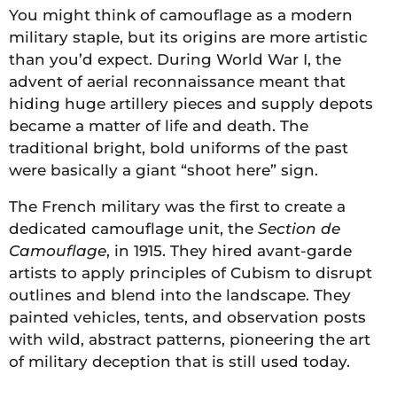
You might think of camouflage as a modern
military staple, but its origins are more artistic
than you’d expect. During World War I, the
advent of aerial reconnaissance meant that
hiding huge artillery pieces and supply depots
became a matter of life and death. The
traditional bright, bold uniforms of the past
were basically a giant “shoot here” sign.
The French military was the first to create a
dedicated camouflage unit, the
Section de
Camouflage
, in 1915. They hired avant-garde
artists to apply principles of Cubism to disrupt
outlines and blend into the landscape. They
painted vehicles, tents, and observation posts
with wild, abstract patterns, pioneering the art
of military deception that is still used today.