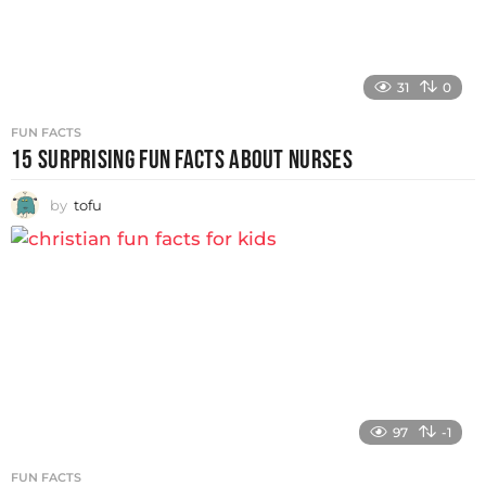
31
0
FUN FACTS
15 SURPRISING FUN FACTS ABOUT NURSES
by
tofu
97
-1
FUN FACTS