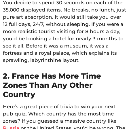
You decide to spend 30 seconds on each of the
35,000 displayed items. No breaks, no lunch, just
pure art absorption. It would still take you over
12 full days, 24/7, without sleeping. If you were a
more realistic tourist visiting for 8 hours a day,
you’d be booking a hotel for nearly 3 months to
see it all. Before it was a museum, it was a
fortress and a royal palace, which explains its
sprawling, labyrinthine layout.
2. France Has More Time
Zones Than Any Other
Country
Here’s a great piece of trivia to win your next
pub quiz. Which country has the most time
zones? If you guessed a massive country like
Russia
or the United States, you’d be wrong. The