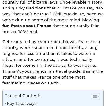
country full of bizarre laws, unbelievable history,
and quirky traditions that will make you say, “No
way, that can’t be true.” Well, buckle up, because
we’ve dug up some of the most mind-blowing
fun facts about France
that sound totally fake
but are 100% real.
Get ready to have your mind blown. France is a
country where snails need train tickets, a king
reigned for less time than it takes to watch a
sitcom, and for centuries, it was technically
illegal for women in the capital to wear pants.
This isn’t your grandma’s travel guide; this is the
stuff that makes France one of the most
fascinating places on Earth.
Table of Contents
Key Takeaways