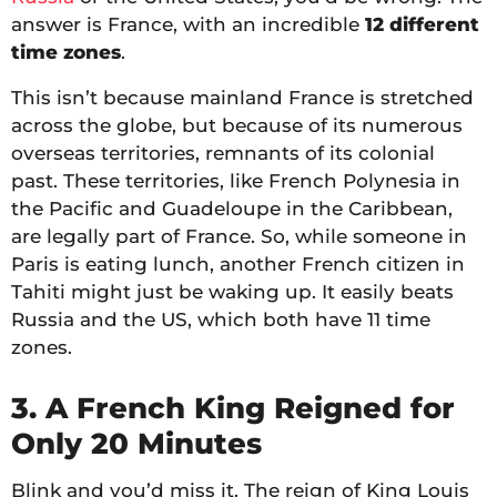
answer is France, with an incredible
12 different
time zones
.
This isn’t because mainland France is stretched
across the globe, but because of its numerous
overseas territories, remnants of its colonial
past. These territories, like French Polynesia in
the Pacific and Guadeloupe in the Caribbean,
are legally part of France. So, while someone in
Paris is eating lunch, another French citizen in
Tahiti might just be waking up. It easily beats
Russia and the US, which both have 11 time
zones.
3. A French King Reigned for
Only 20 Minutes
Blink and you’d miss it. The reign of King Louis