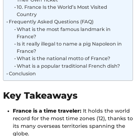
10. France Is the World’s Most Visited
Country
Frequently Asked Questions (FAQ)
What is the most famous landmark in
France?
Is it really illegal to name a pig Napoleon in
France?
What is the national motto of France?
What is a popular traditional French dish?
Conclusion
Key Takeaways
France is a time traveler:
It holds the world
record for the most time zones (12), thanks to
its many overseas territories spanning the
globe.