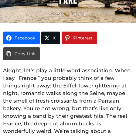
Facebook
X
Pinterest
Copy Link
Alright, let’s play a little word association. When
I say “France,” you probably think of a few
things right away: the Eiffel Tower glittering at
night, romantic walks along the Seine, maybe
the smell of fresh croissants from a Parisian
bakery. You’re not wrong, but that’s like only
knowing a band by their greatest hits. The real
France, the deep-cut album tracks, is
wonderfully weird. We’re talking about a