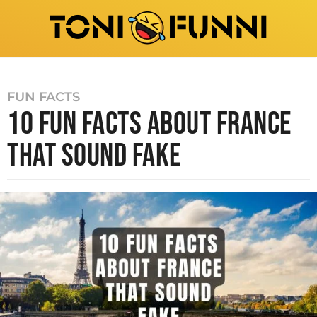
FUN FACTS
10 FUN FACTS ABOUT FRANCE
THAT SOUND FAKE