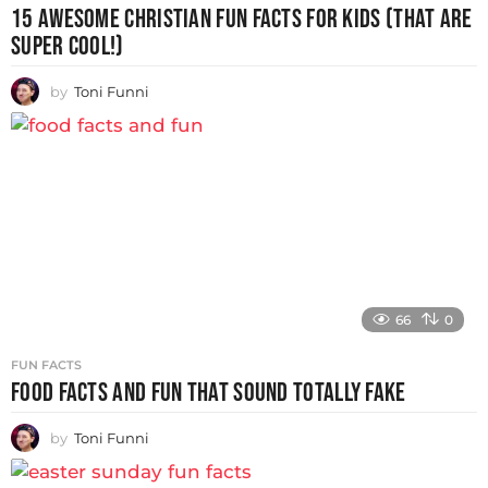
15 AWESOME CHRISTIAN FUN FACTS FOR KIDS (THAT ARE
SUPER COOL!)
by
Toni Funni
66
0
FUN FACTS
FOOD FACTS AND FUN THAT SOUND TOTALLY FAKE
by
Toni Funni