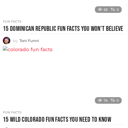
63
0
FUN FACTS
15 DOMINICAN REPUBLIC FUN FACTS YOU WON’T BELIEVE
by
Toni Funni
74
0
FUN FACTS
15 WILD COLORADO FUN FACTS YOU NEED TO KNOW