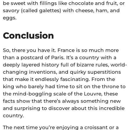
be sweet with fillings like chocolate and fruit, or
savory (called galettes) with cheese, ham, and
eggs.
Conclusion
So, there you have it. France is so much more
than a postcard of Paris. It’s a country with a
deeply layered history full of bizarre rules, world-
changing inventions, and quirky superstitions
that make it endlessly fascinating. From the
king who barely had time to sit on the throne to
the mind-boggling scale of the Louvre, these
facts show that there’s always something new
and surprising to discover about this incredible
country.
The next time you’re enjoying a croissant or a