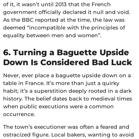
of it, it wasn’t until 2013 that the French
government officially declared it null and void.
As the BBC reported at the time, the law was
deemed “incompatible with the principles of
equality between men and women”.
6. Turning a Baguette Upside
Down Is Considered Bad Luck
Never, ever place a baguette upside down on a
table in France. It’s more than just a quirky
habit; it’s a superstition deeply rooted in a dark
history. The belief dates back to medieval times
when public executions were a common
occurrence.
The town’s executioner was often a feared and
ostracized figure. Local bakers, wanting to avoid