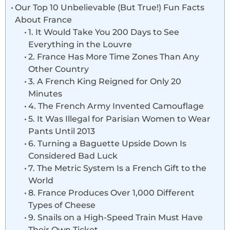
Our Top 10 Unbelievable (But True!) Fun Facts
About France
1. It Would Take You 200 Days to See
Everything in the Louvre
2. France Has More Time Zones Than Any
Other Country
3. A French King Reigned for Only 20
Minutes
4. The French Army Invented Camouflage
5. It Was Illegal for Parisian Women to Wear
Pants Until 2013
6. Turning a Baguette Upside Down Is
Considered Bad Luck
7. The Metric System Is a French Gift to the
World
8. France Produces Over 1,000 Different
Types of Cheese
9. Snails on a High-Speed Train Must Have
Their Own Ticket