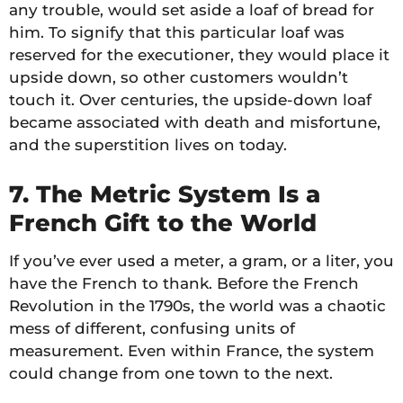
any trouble, would set aside a loaf of bread for
him. To signify that this particular loaf was
reserved for the executioner, they would place it
upside down, so other customers wouldn’t
touch it. Over centuries, the upside-down loaf
became associated with death and misfortune,
and the superstition lives on today.
7. The Metric System Is a
French Gift to the World
If you’ve ever used a meter, a gram, or a liter, you
have the French to thank. Before the French
Revolution in the 1790s, the world was a chaotic
mess of different, confusing units of
measurement. Even within France, the system
could change from one town to the next.