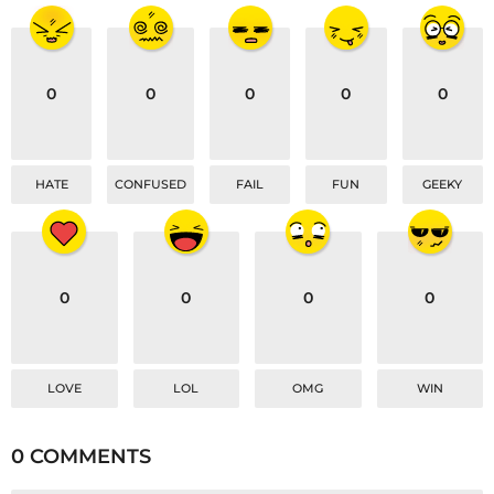
i
o
n
0
0
0
0
0
HATE
CONFUSED
FAIL
FUN
GEEKY
0
0
0
0
LOVE
LOL
OMG
WIN
0 COMMENTS