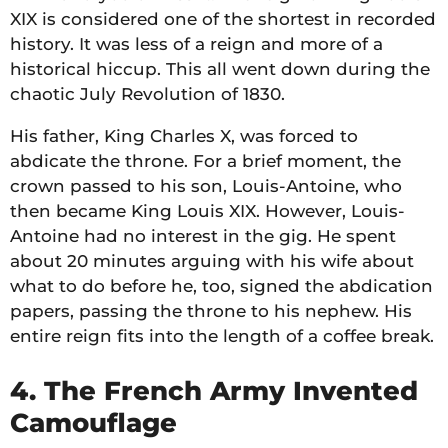
XIX is considered one of the shortest in recorded
history. It was less of a reign and more of a
historical hiccup. This all went down during the
chaotic July Revolution of 1830.
His father, King Charles X, was forced to
abdicate the throne. For a brief moment, the
crown passed to his son, Louis-Antoine, who
then became King Louis XIX. However, Louis-
Antoine had no interest in the gig. He spent
about 20 minutes arguing with his wife about
what to do before he, too, signed the abdication
papers, passing the throne to his nephew. His
entire reign fits into the length of a coffee break.
4. The French Army Invented
Camouflage