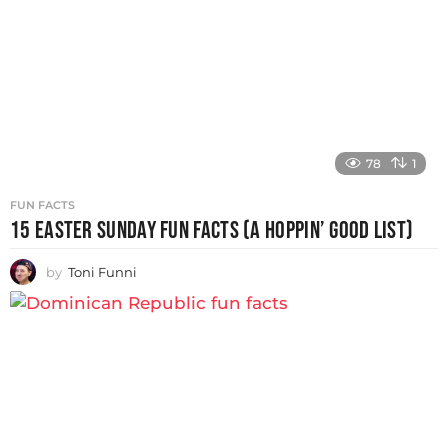
78
1
FUN FACTS
15 EASTER SUNDAY FUN FACTS (A HOPPIN’ GOOD LIST)
by
Toni Funni