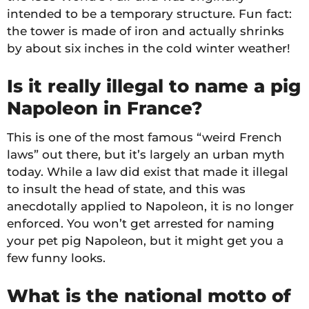
intended to be a temporary structure. Fun fact:
the tower is made of iron and actually shrinks
by about six inches in the cold winter weather!
Is it really illegal to name a pig
Napoleon in France?
This is one of the most famous “weird French
laws” out there, but it’s largely an urban myth
today. While a law did exist that made it illegal
to insult the head of state, and this was
anecdotally applied to Napoleon, it is no longer
enforced. You won’t get arrested for naming
your pet pig Napoleon, but it might get you a
few funny looks.
What is the national motto of