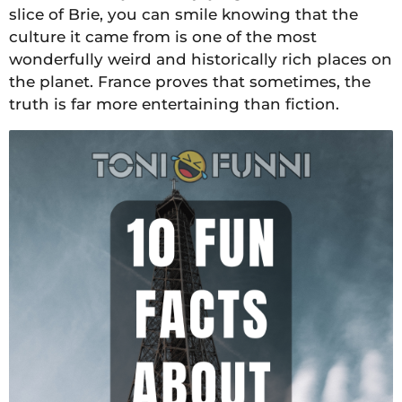
slice of Brie, you can smile knowing that the
culture it came from is one of the most
wonderfully weird and historically rich places on
the planet. France proves that sometimes, the
truth is far more entertaining than fiction.