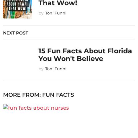
That Wow!
by
Toni Funni
NEXT POST
15 Fun Facts About Florida
You Won't Believe
by
Toni Funni
MORE FROM:
FUN FACTS