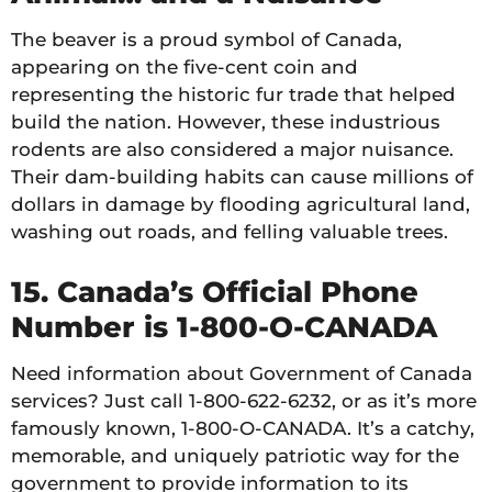
The beaver is a proud symbol of Canada,
appearing on the five-cent coin and
representing the historic fur trade that helped
build the nation. However, these industrious
rodents are also considered a major nuisance.
Their dam-building habits can cause millions of
dollars in damage by flooding agricultural land,
washing out roads, and felling valuable trees.
15. Canada’s Official Phone
Number is 1-800-O-CANADA
Need information about Government of Canada
services? Just call 1-800-622-6232, or as it’s more
famously known, 1-800-O-CANADA. It’s a catchy,
memorable, and uniquely patriotic way for the
government to provide information to its