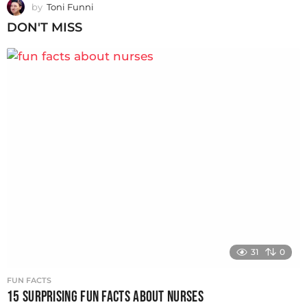
by
Toni Funni
DON'T MISS
31
0
FUN FACTS
15 SURPRISING FUN FACTS ABOUT NURSES