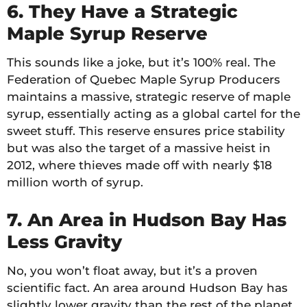
6. They Have a Strategic
Maple Syrup Reserve
This sounds like a joke, but it’s 100% real. The
Federation of Quebec Maple Syrup Producers
maintains a massive, strategic reserve of maple
syrup, essentially acting as a global cartel for the
sweet stuff. This reserve ensures price stability
but was also the target of a massive heist in
2012, where thieves made off with nearly $18
million worth of syrup.
7. An Area in Hudson Bay Has
Less Gravity
No, you won’t float away, but it’s a proven
scientific fact. An area around Hudson Bay has
slightly lower gravity than the rest of the planet.