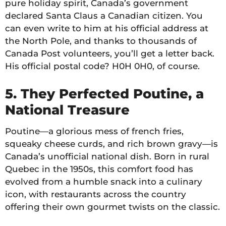
pure holiday spirit, Canada’s government
declared Santa Claus a Canadian citizen. You
can even write to him at his official address at
the North Pole, and thanks to thousands of
Canada Post volunteers, you’ll get a letter back.
His official postal code? H0H 0H0, of course.
5. They Perfected Poutine, a
National Treasure
Poutine—a glorious mess of french fries,
squeaky cheese curds, and rich brown gravy—is
Canada’s unofficial national dish. Born in rural
Quebec in the 1950s, this comfort food has
evolved from a humble snack into a culinary
icon, with restaurants across the country
offering their own gourmet twists on the classic.