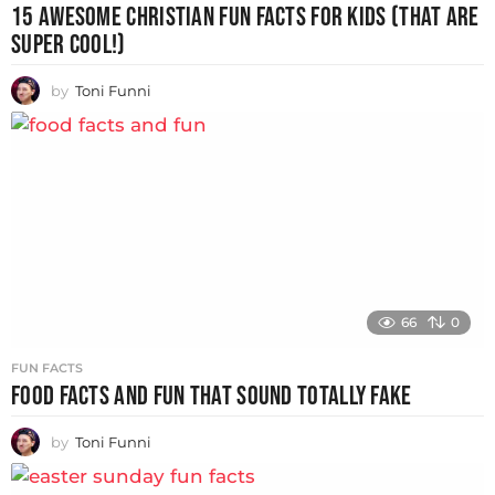
15 AWESOME CHRISTIAN FUN FACTS FOR KIDS (THAT ARE
SUPER COOL!)
by
Toni Funni
66
0
FUN FACTS
FOOD FACTS AND FUN THAT SOUND TOTALLY FAKE
by
Toni Funni