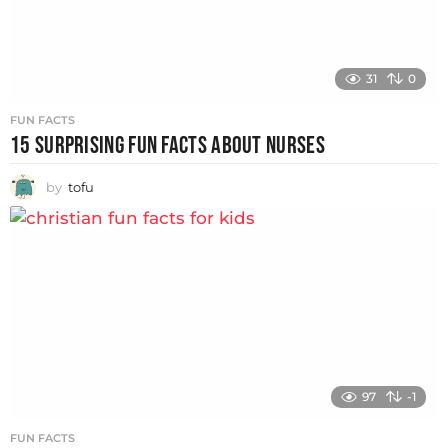
31
0
FUN FACTS
15 SURPRISING FUN FACTS ABOUT NURSES
by
tofu
97
-1
FUN FACTS