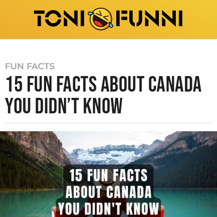
FUN FACTS
15 FUN FACTS ABOUT CANADA
YOU DIDN’T KNOW