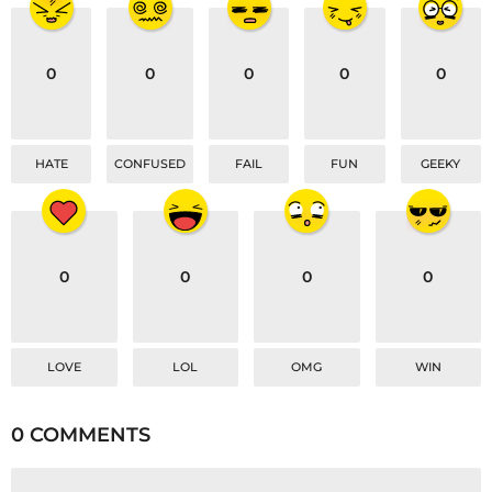
o
n
0
0
0
0
0
HATE
CONFUSED
FAIL
FUN
GEEKY
0
0
0
0
LOVE
LOL
OMG
WIN
0 COMMENTS