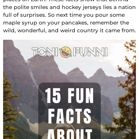
the polite smiles and hockey jerseys lies a nation
full of surprises. So next time you pour some
maple syrup on your pancakes, remember the
wild, wonderful, and weird country it came from.