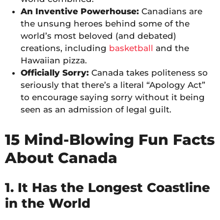
An Inventive Powerhouse:
Canadians are
the unsung heroes behind some of the
world’s most beloved (and debated)
creations, including
basketball
and the
Hawaiian pizza.
Officially Sorry:
Canada takes politeness so
seriously that there’s a literal “Apology Act”
to encourage saying sorry without it being
seen as an admission of legal guilt.
15 Mind-Blowing Fun Facts
About Canada
1. It Has the Longest Coastline
in the World