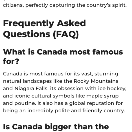
citizens, perfectly capturing the country’s spirit.
Frequently Asked
Questions (FAQ)
What is Canada most famous
for?
Canada is most famous for its vast, stunning
natural landscapes like the Rocky Mountains
and Niagara Falls, its obsession with ice hockey,
and iconic cultural symbols like maple syrup
and poutine. It also has a global reputation for
being an incredibly polite and friendly country.
Is Canada bigger than the