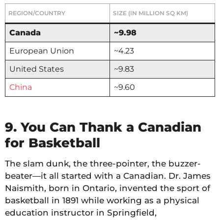
REGION/COUNTRY
SIZE (IN MILLION SQ KM)
Canada
~9.98
European Union
~4.23
United States
~9.83
China
~9.60
9. You Can Thank a Canadian
for Basketball
The slam dunk, the three-pointer, the buzzer-
beater—it all started with a Canadian. Dr. James
Naismith, born in Ontario, invented the sport of
basketball in 1891 while working as a physical
education instructor in Springfield,