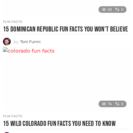
63
0
FUN FACTS
15 DOMINICAN REPUBLIC FUN FACTS YOU WON’T BELIEVE
by
Toni Funni
74
0
FUN FACTS
15 WILD COLORADO FUN FACTS YOU NEED TO KNOW