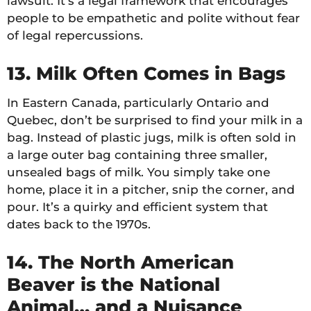
lawsuit. It’s a legal framework that encourages
people to be empathetic and polite without fear
of legal repercussions.
13. Milk Often Comes in Bags
In Eastern Canada, particularly Ontario and
Quebec, don’t be surprised to find your milk in a
bag. Instead of plastic jugs, milk is often sold in
a large outer bag containing three smaller,
unsealed bags of milk. You simply take one
home, place it in a pitcher, snip the corner, and
pour. It’s a quirky and efficient system that
dates back to the 1970s.
14. The North American
Beaver is the National
Animal… and a Nuisance