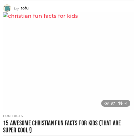
by
tofu
97
-1
FUN FACTS
15 AWESOME CHRISTIAN FUN FACTS FOR KIDS (THAT ARE
SUPER COOL!)