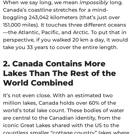
When we say long, we mean
impossibly
long.
Canada’s coastline stretches for a mind-
boggling 243,042 kilometers (that’s just over
151,000 miles). It touches three different oceans
—the Atlantic, Pacific, and Arctic. To put that in
perspective, if you walked 20 km a day, it would
take you 33 years to cover the entire length.
2. Canada Contains More
Lakes Than The Rest of the
World Combined
It’s not even close. With an estimated two
million lakes, Canada holds over 60% of the
world’s total lake count. These bodies of water
are central to the Canadian identity, from the
iconic Great Lakes shared with the US to the
countless smaller “cottage country” lakes where