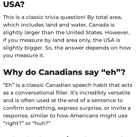
USA?
This is a classic trivia question! By total area,
which includes land and water, Canada is
slightly larger than the United States. However,
if you measure by land area only, the USA is
slightly bigger. So, the answer depends on how
you measure it.
Why do Canadians say “eh”?
“Eh” is a classic Canadian speech habit that acts
as a conversational filler. It’s incredibly versatile
and is often used at the end of a sentence to
confirm something, express surprise, or invite a
response, similar to how Americans might use
“right?” or “huh?”