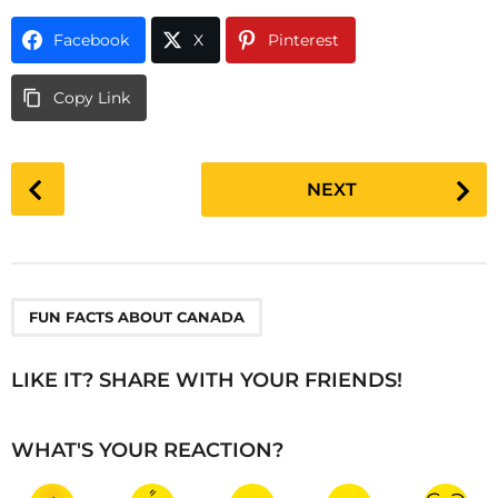
Facebook
X
Pinterest
Copy Link
P
NEXT
o
s
t
P
a
FUN FACTS ABOUT CANADA
g
i
LIKE IT? SHARE WITH YOUR FRIENDS!
n
a
WHAT'S YOUR REACTION?
t
i