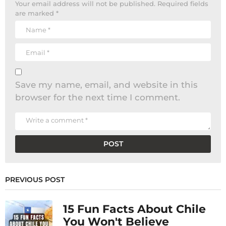
Your email address will not be published.
Required fields
are marked
*
Save my name, email, and website in this
browser for the next time I comment.
PREVIOUS POST
15 Fun Facts About Chile
You Won't Believe