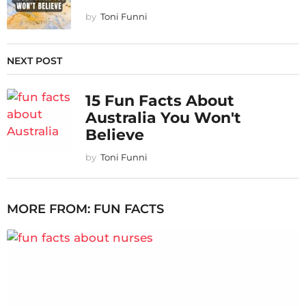
by
Toni Funni
NEXT POST
15 Fun Facts About
Australia You Won't
Believe
by
Toni Funni
MORE FROM:
FUN FACTS