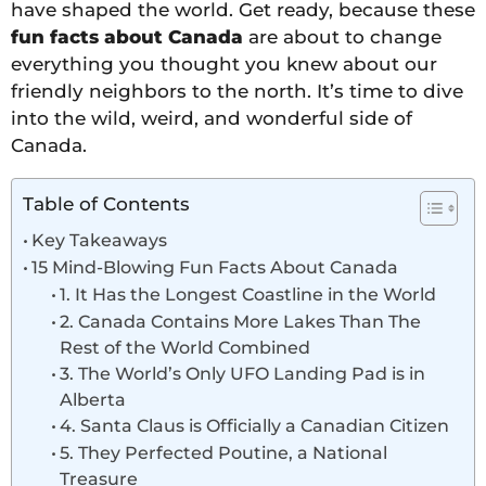
have shaped the world. Get ready, because these
fun facts about Canada
are about to change
everything you thought you knew about our
friendly neighbors to the north. It’s time to dive
into the wild, weird, and wonderful side of
Canada.
Table of Contents
Key Takeaways
15 Mind-Blowing Fun Facts About Canada
1. It Has the Longest Coastline in the World
2. Canada Contains More Lakes Than The
Rest of the World Combined
3. The World’s Only UFO Landing Pad is in
Alberta
4. Santa Claus is Officially a Canadian Citizen
5. They Perfected Poutine, a National
Treasure