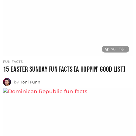
78
1
FUN FACTS
15 EASTER SUNDAY FUN FACTS (A HOPPIN’ GOOD LIST)
by
Toni Funni