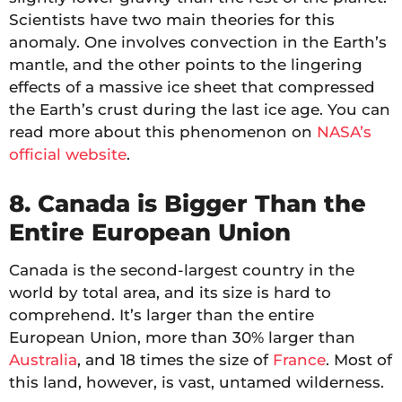
Scientists have two main theories for this
anomaly. One involves convection in the Earth’s
mantle, and the other points to the lingering
effects of a massive ice sheet that compressed
the Earth’s crust during the last ice age. You can
read more about this phenomenon on
NASA’s
official website
.
8. Canada is Bigger Than the
Entire European Union
Canada is the second-largest country in the
world by total area, and its size is hard to
comprehend. It’s larger than the entire
European Union, more than 30% larger than
Australia
, and 18 times the size of
France
. Most of
this land, however, is vast, untamed wilderness.