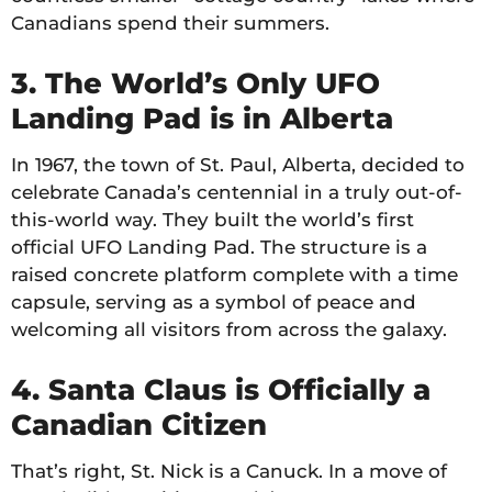
Canadians spend their summers.
3. The World’s Only UFO
Landing Pad is in Alberta
In 1967, the town of St. Paul, Alberta, decided to
celebrate Canada’s centennial in a truly out-of-
this-world way. They built the world’s first
official UFO Landing Pad. The structure is a
raised concrete platform complete with a time
capsule, serving as a symbol of peace and
welcoming all visitors from across the galaxy.
4. Santa Claus is Officially a
Canadian Citizen
That’s right, St. Nick is a Canuck. In a move of