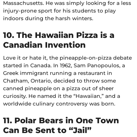
Massachusetts. He was simply looking for a less
injury-prone sport for his students to play
indoors during the harsh winters.
10. The Hawaiian Pizza is a
Canadian Invention
Love it or hate it, the pineapple-on-pizza debate
started in Canada. In 1962, Sam Panopoulos, a
Greek immigrant running a restaurant in
Chatham, Ontario, decided to throw some
canned pineapple on a pizza out of sheer
curiosity. He named it the “Hawaiian,” and a
worldwide culinary controversy was born.
11. Polar Bears in One Town
Can Be Sent to “Jail”