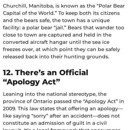
Churchill, Manitoba, is known as the “Polar Bear
Capital of the World.” To keep both its citizens
and the bears safe, the town has a unique
facility: a polar bear “jail.” Bears that wander too
close to town are captured and held in the
converted aircraft hangar until the sea ice
freezes over, at which point they can be safely
released back into their hunting grounds.
12. There’s an Official
“Apology Act”
Leaning into the national stereotype, the
province of Ontario passed the “Apology Act” in
2009. This law states that offering an apology—
like saying “sorry” after an accident—does not
constitute an admission of guilt in a civil