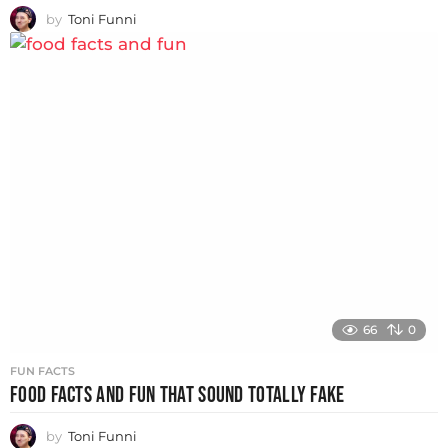
by
Toni Funni
66
0
FUN FACTS
FOOD FACTS AND FUN THAT SOUND TOTALLY FAKE
by
Toni Funni