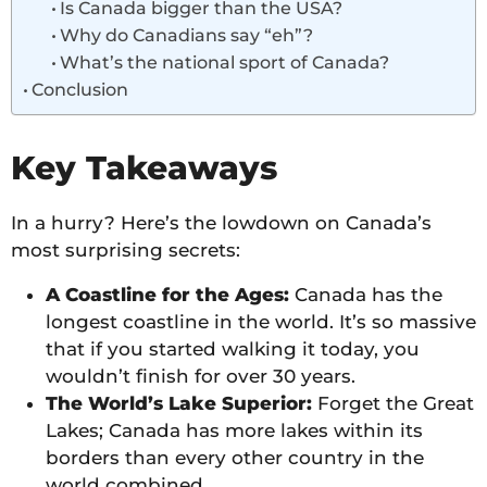
Is Canada bigger than the USA?
Why do Canadians say “eh”?
What’s the national sport of Canada?
Conclusion
Key Takeaways
In a hurry? Here’s the lowdown on Canada’s
most surprising secrets:
A Coastline for the Ages:
Canada has the
longest coastline in the world. It’s so massive
that if you started walking it today, you
wouldn’t finish for over 30 years.
The World’s Lake Superior:
Forget the Great
Lakes; Canada has more lakes within its
borders than every other country in the
world combined.