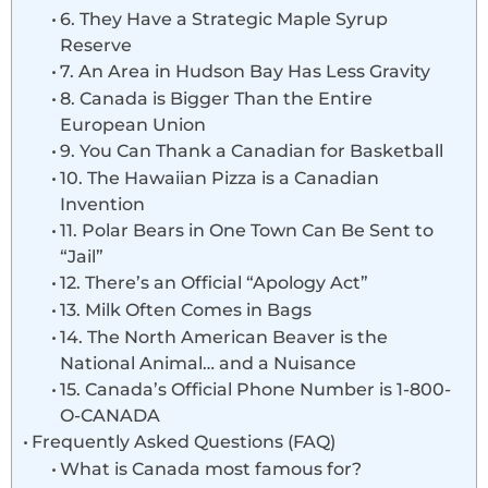
6. They Have a Strategic Maple Syrup
Reserve
7. An Area in Hudson Bay Has Less Gravity
8. Canada is Bigger Than the Entire
European Union
9. You Can Thank a Canadian for Basketball
10. The Hawaiian Pizza is a Canadian
Invention
11. Polar Bears in One Town Can Be Sent to
“Jail”
12. There’s an Official “Apology Act”
13. Milk Often Comes in Bags
14. The North American Beaver is the
National Animal… and a Nuisance
15. Canada’s Official Phone Number is 1-800-
O-CANADA
Frequently Asked Questions (FAQ)
What is Canada most famous for?