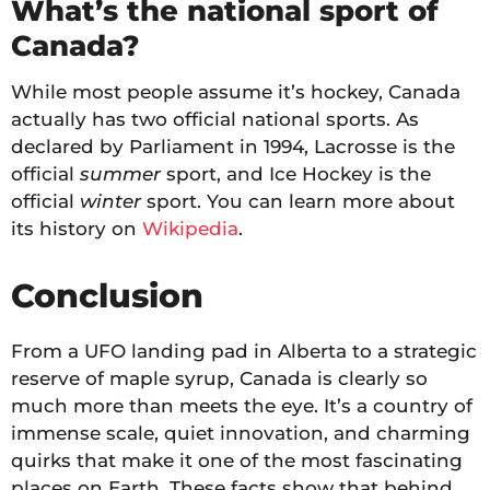
What’s the national sport of
Canada?
While most people assume it’s hockey, Canada
actually has two official national sports. As
declared by Parliament in 1994, Lacrosse is the
official
summer
sport, and Ice Hockey is the
official
winter
sport. You can learn more about
its history on
Wikipedia
.
Conclusion
From a UFO landing pad in Alberta to a strategic
reserve of maple syrup, Canada is clearly so
much more than meets the eye. It’s a country of
immense scale, quiet innovation, and charming
quirks that make it one of the most fascinating
places on Earth. These facts show that behind