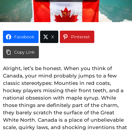
Facebook
X
Pinterest
Copy Link
Alright, let’s be honest. When you think of
Canada, your mind probably jumps to a few
classic stereotypes: Mounties in red coats,
hockey players missing their front teeth, and a
national obsession with maple syrup. While
those things are definitely part of the charm,
they barely scratch the surface of the Great
White North. Canada is a place of unbelievable
scale, quirky laws, and shocking inventions that