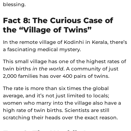
blessing.
Fact 8: The Curious Case of
the “Village of Twins”
In the remote village of Kodinhi in Kerala, there’s
a fascinating medical mystery.
This small village has one of the highest rates of
twin births
in the world
. A community of just
2,000 families has over 400 pairs of twins.
The rate is more than six times the global
average, and it’s not just limited to locals;
women who marry into the village also have a
high rate of twin births. Scientists are still
scratching their heads over the exact reason.