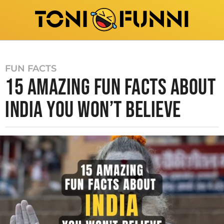
FUN FACTS
15 AMAZING FUN FACTS ABOUT
INDIA YOU WON’T BELIEVE