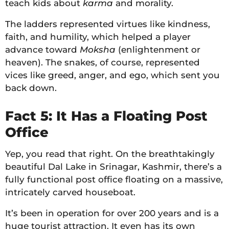
teach kids about
karma
and morality.
The ladders represented virtues like kindness,
faith, and humility, which helped a player
advance toward
Moksha
(enlightenment or
heaven). The snakes, of course, represented
vices like greed, anger, and ego, which sent you
back down.
Fact 5: It Has a Floating Post
Office
Yep, you read that right. On the breathtakingly
beautiful Dal Lake in Srinagar, Kashmir, there’s a
fully functional post office floating on a massive,
intricately carved houseboat.
It’s been in operation for over 200 years and is a
huge tourist attraction. It even has its own