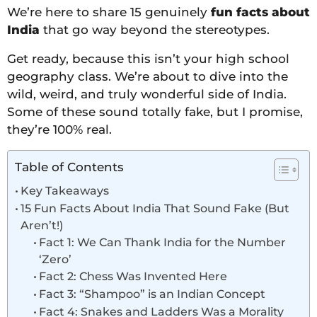
We’re here to share 15 genuinely
fun facts about
India
that go way beyond the stereotypes.
Get ready, because this isn’t your high school
geography class. We’re about to dive into the
wild, weird, and truly wonderful side of India.
Some of these sound totally fake, but I promise,
they’re 100% real.
Table of Contents
Key Takeaways
15 Fun Facts About India That Sound Fake (But
Aren’t!)
Fact 1: We Can Thank India for the Number
‘Zero’
Fact 2: Chess Was Invented Here
Fact 3: “Shampoo” is an Indian Concept
Fact 4: Snakes and Ladders Was a Morality