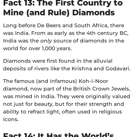
Fact 13: The First Country to
Mine (and Rule) Diamonds
Long before De Beers and South Africa, there
was India. From as early as the 4th century BC,
India was the
only
source of diamonds in the
world for over 1,000 years.
Diamonds were first found in the alluvial
deposits of rivers like the Krishna and Godavari.
The famous (and infamous) Koh-i-Noor
diamond, now part of the British Crown Jewels,
was mined in India. They were originally valued
not just for beauty, but for their strength and
ability to refract light, often used in religious
icons.
Fact 14: It Has the World’s