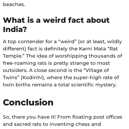
beaches.
What is a weird fact about
India?
A top contender for a “weird” (or at least, wildly
different) fact is definitely the Karni Mata “Rat
Temple.” The idea of worshipping thousands of
free-roaming rats is pretty strange to most
outsiders. A close second is the “Village of
Twins” (Kodinhi), where the super-high rate of
twin births remains a total scientific mystery.
Conclusion
So, there you have it! From floating post offices
and sacred rats to inventing chess and