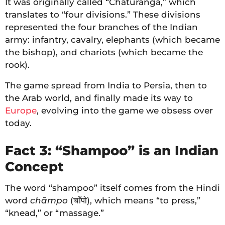
It was originally called “Chaturanga,” which
translates to “four divisions.” These divisions
represented the four branches of the Indian
army: infantry, cavalry, elephants (which became
the bishop), and chariots (which became the
rook).
The game spread from India to Persia, then to
the Arab world, and finally made its way to
Europe
, evolving into the game we obsess over
today.
Fact 3: “Shampoo” is an Indian
Concept
The word “shampoo” itself comes from the Hindi
word
chāmpo
(चाँपो), which means “to press,”
“knead,” or “massage.”