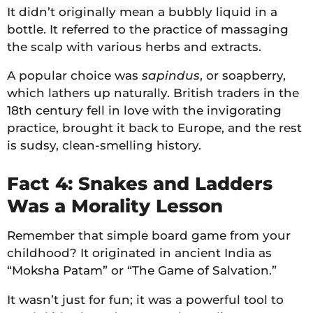
It didn’t originally mean a bubbly liquid in a
bottle. It referred to the practice of massaging
the scalp with various herbs and extracts.
A popular choice was
sapindus
, or soapberry,
which lathers up naturally. British traders in the
18th century fell in love with the invigorating
practice, brought it back to Europe, and the rest
is sudsy, clean-smelling history.
Fact 4: Snakes and Ladders
Was a Morality Lesson
Remember that simple board game from your
childhood? It originated in ancient India as
“Moksha Patam” or “The Game of Salvation.”
It wasn’t just for fun; it was a powerful tool to