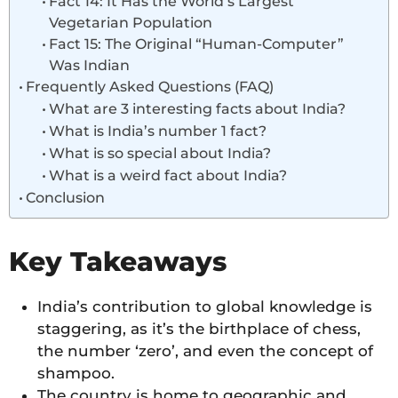
Fact 14: It Has the World’s Largest
Vegetarian Population
Fact 15: The Original “Human-Computer”
Was Indian
Frequently Asked Questions (FAQ)
What are 3 interesting facts about India?
What is India’s number 1 fact?
What is so special about India?
What is a weird fact about India?
Conclusion
Key Takeaways
India’s contribution to global knowledge is
staggering, as it’s the birthplace of chess,
the number ‘zero’, and even the concept of
shampoo.
The country is home to geographic and