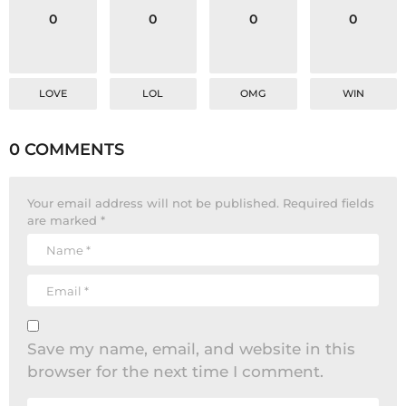
0
0
0
0
LOVE
LOL
OMG
WIN
0 COMMENTS
Your email address will not be published.
Required fields
are marked
*
Save my name, email, and website in this
browser for the next time I comment.