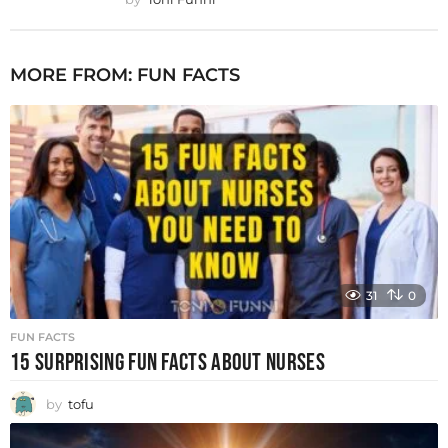
MORE FROM:
FUN FACTS
31
0
FUN FACTS
15 SURPRISING FUN FACTS ABOUT NURSES
by
tofu