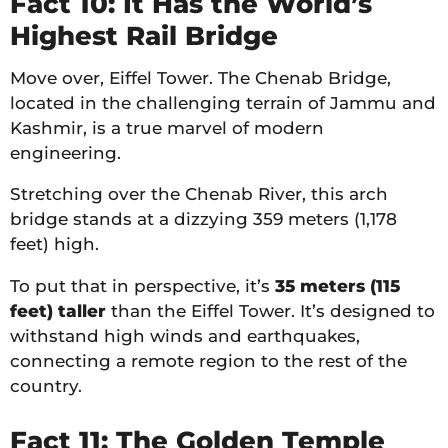
Fact 10: It Has the World’s
Highest Rail Bridge
Move over, Eiffel Tower. The Chenab Bridge,
located in the challenging terrain of Jammu and
Kashmir, is a true marvel of modern
engineering.
Stretching over the Chenab River, this arch
bridge stands at a dizzying 359 meters (1,178
feet) high.
To put that in perspective, it’s
35 meters (115
feet) taller
than the Eiffel Tower. It’s designed to
withstand high winds and earthquakes,
connecting a remote region to the rest of the
country.
Fact 11: The Golden Temple