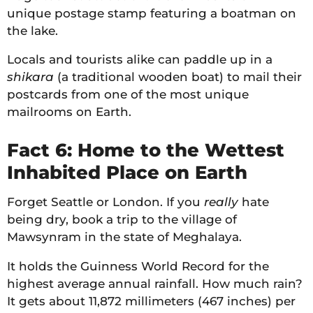
unique postage stamp featuring a boatman on
the lake.
Locals and tourists alike can paddle up in a
shikara
(a traditional wooden boat) to mail their
postcards from one of the most unique
mailrooms on Earth.
Fact 6: Home to the Wettest
Inhabited Place on Earth
Forget Seattle or London. If you
really
hate
being dry, book a trip to the village of
Mawsynram in the state of Meghalaya.
It holds the Guinness World Record for the
highest average annual rainfall. How much rain?
It gets about 11,872 millimeters (467 inches) per