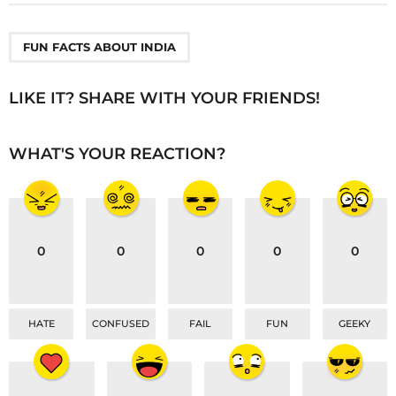
t
P
a
FUN FACTS ABOUT INDIA
g
i
LIKE IT? SHARE WITH YOUR FRIENDS!
n
a
WHAT'S YOUR REACTION?
t
i
o
n
0
0
0
0
0
HATE
CONFUSED
FAIL
FUN
GEEKY