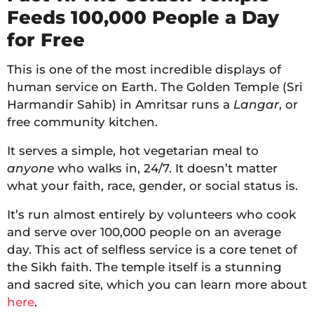
Feeds 100,000 People a Day
for Free
This is one of the most incredible displays of
human service on Earth. The Golden Temple (Sri
Harmandir Sahib) in Amritsar runs a
Langar
, or
free community kitchen.
It serves a simple, hot vegetarian meal to
anyone
who walks in, 24/7. It doesn’t matter
what your faith, race, gender, or social status is.
It’s run almost entirely by volunteers who cook
and serve over 100,000 people on an average
day. This act of selfless service is a core tenet of
the Sikh faith. The temple itself is a stunning
and sacred site, which you can learn more about
here
.