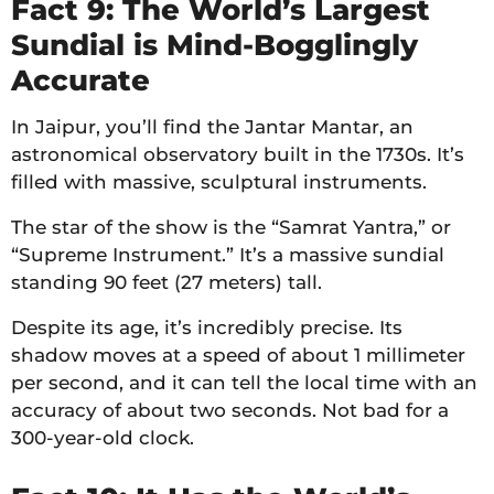
Fact 9: The World’s Largest
Sundial is Mind-Bogglingly
Accurate
In Jaipur, you’ll find the Jantar Mantar, an
astronomical observatory built in the 1730s. It’s
filled with massive, sculptural instruments.
The star of the show is the “Samrat Yantra,” or
“Supreme Instrument.” It’s a massive sundial
standing 90 feet (27 meters) tall.
Despite its age, it’s incredibly precise. Its
shadow moves at a speed of about 1 millimeter
per second, and it can tell the local time with an
accuracy of about two seconds. Not bad for a
300-year-old clock.