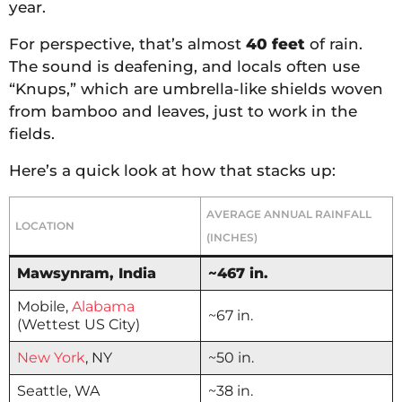
year.
For perspective, that’s almost
40 feet
of rain.
The sound is deafening, and locals often use
“Knups,” which are umbrella-like shields woven
from bamboo and leaves, just to work in the
fields.
Here’s a quick look at how that stacks up:
AVERAGE ANNUAL RAINFALL
LOCATION
(INCHES)
Mawsynram, India
~467 in.
Mobile,
Alabama
~67 in.
(Wettest US City)
New York
, NY
~50 in.
Seattle, WA
~38 in.