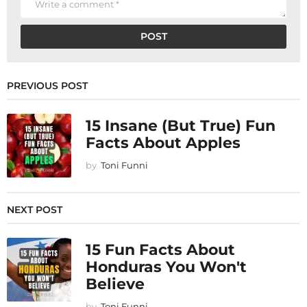
PREVIOUS POST
15 Insane (But True) Fun
Facts About Apples
by
Toni Funni
NEXT POST
15 Fun Facts About
Honduras You Won't
Believe
by
Toni Funni