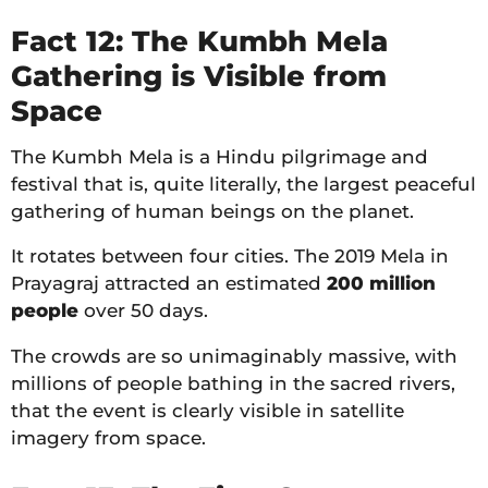
Fact 12: The Kumbh Mela
Gathering is Visible from
Space
The Kumbh Mela is a Hindu pilgrimage and
festival that is, quite literally, the largest peaceful
gathering of human beings on the planet.
It rotates between four cities. The 2019 Mela in
Prayagraj attracted an estimated
200 million
people
over 50 days.
The crowds are so unimaginably massive, with
millions of people bathing in the sacred rivers,
that the event is clearly visible in satellite
imagery from space.