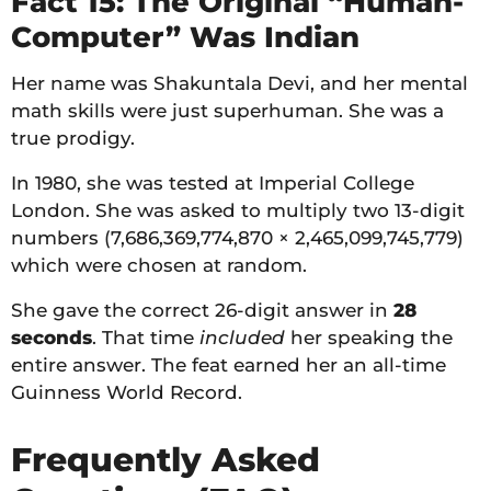
Fact 15: The Original “Human-
Computer” Was Indian
Her name was Shakuntala Devi, and her mental
math skills were just superhuman. She was a
true prodigy.
In 1980, she was tested at Imperial College
London. She was asked to multiply two 13-digit
numbers (7,686,369,774,870 × 2,465,099,745,779)
which were chosen at random.
She gave the correct 26-digit answer in
28
seconds
. That time
included
her speaking the
entire answer. The feat earned her an all-time
Guinness World Record.
Frequently Asked