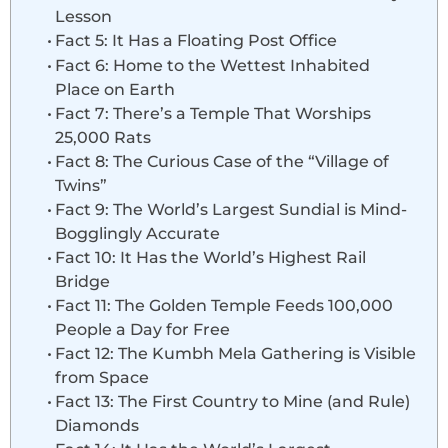
Lesson
Fact 5: It Has a Floating Post Office
Fact 6: Home to the Wettest Inhabited
Place on Earth
Fact 7: There’s a Temple That Worships
25,000 Rats
Fact 8: The Curious Case of the “Village of
Twins”
Fact 9: The World’s Largest Sundial is Mind-
Bogglingly Accurate
Fact 10: It Has the World’s Highest Rail
Bridge
Fact 11: The Golden Temple Feeds 100,000
People a Day for Free
Fact 12: The Kumbh Mela Gathering is Visible
from Space
Fact 13: The First Country to Mine (and Rule)
Diamonds