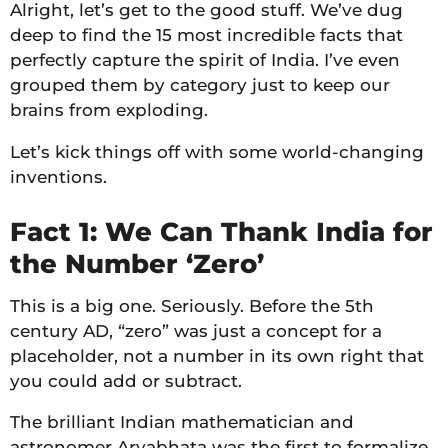
Alright, let’s get to the good stuff. We’ve dug
deep to find the 15 most incredible facts that
perfectly capture the spirit of India. I’ve even
grouped them by category just to keep our
brains from exploding.
Let’s kick things off with some world-changing
inventions.
Fact 1: We Can Thank India for
the Number ‘Zero’
This is a big one. Seriously. Before the 5th
century AD, “zero” was just a concept for a
placeholder, not a number in its own right that
you could add or subtract.
The brilliant Indian mathematician and
astronomer Aryabhata was the first to formalize