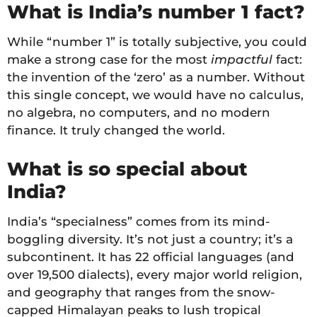
What is India’s number 1 fact?
While “number 1” is totally subjective, you could
make a strong case for the most
impactful
fact:
the invention of the ‘zero’ as a number. Without
this single concept, we would have no calculus,
no algebra, no computers, and no modern
finance. It truly changed the world.
What is so special about
India?
India’s “specialness” comes from its mind-
boggling diversity. It’s not just a country; it’s a
subcontinent. It has 22 official languages (and
over 19,500 dialects), every major world religion,
and geography that ranges from the snow-
capped Himalayan peaks to lush tropical