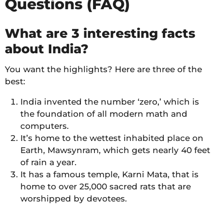
Questions (FAQ)
What are 3 interesting facts
about India?
You want the highlights? Here are three of the
best:
India invented the number ‘zero,’ which is
the foundation of all modern math and
computers.
It’s home to the wettest inhabited place on
Earth, Mawsynram, which gets nearly 40 feet
of rain a year.
It has a famous temple, Karni Mata, that is
home to over 25,000 sacred rats that are
worshipped by devotees.