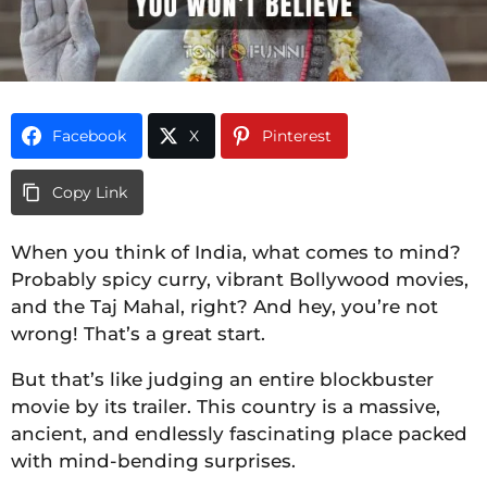
Facebook
X
Pinterest
Copy Link
When you think of India, what comes to mind?
Probably spicy curry, vibrant Bollywood movies,
and the Taj Mahal, right? And hey, you’re not
wrong! That’s a great start.
But that’s like judging an entire blockbuster
movie by its trailer. This country is a massive,
ancient, and endlessly fascinating place packed
with mind-bending surprises.