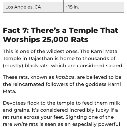
Los Angeles, CA
~15 in.
Fact 7: There’s a Temple That
Worships 25,000 Rats
This is one of the wildest ones. The Karni Mata
Temple in Rajasthan is home to thousands of
(mostly) black rats, which are considered sacred.
These rats, known as
kabbas
, are believed to be
the reincarnated followers of the goddess Karni
Mata.
Devotees flock to the temple to feed them milk
and grains. It’s considered incredibly lucky if a
rat runs across your feet. Sighting one of the
rare
white
rats is seen as an especially powerful