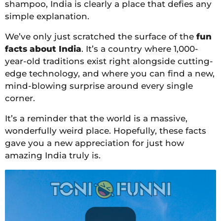
shampoo, India is clearly a place that defies any
simple explanation.
We’ve only just scratched the surface of the
fun
facts about India
. It’s a country where 1,000-
year-old traditions exist right alongside cutting-
edge technology, and where you can find a new,
mind-blowing surprise around every single
corner.
It’s a reminder that the world is a massive,
wonderfully weird place. Hopefully, these facts
gave you a new appreciation for just how
amazing India truly is.