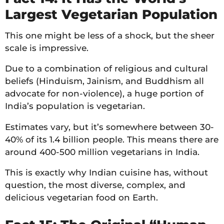
Largest Vegetarian Population
This one might be less of a shock, but the sheer
scale is impressive.
Due to a combination of religious and cultural
beliefs (Hinduism, Jainism, and Buddhism all
advocate for non-violence), a huge portion of
India’s population is vegetarian.
Estimates vary, but it’s somewhere between 30-
40% of its 1.4 billion people. This means there are
around 400-500 million vegetarians in India.
This is exactly why Indian cuisine has, without
question, the most diverse, complex, and
delicious vegetarian food on Earth.