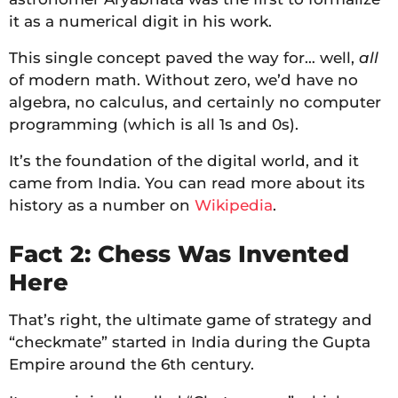
it as a numerical digit in his work.
This single concept paved the way for… well,
all
of modern math. Without zero, we’d have no
algebra, no calculus, and certainly no computer
programming (which is all 1s and 0s).
It’s the foundation of the digital world, and it
came from India. You can read more about its
history as a number on
Wikipedia
.
Fact 2: Chess Was Invented
Here
That’s right, the ultimate game of strategy and
“checkmate” started in India during the Gupta
Empire around the 6th century.