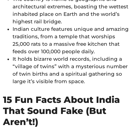
architectural extremes, boasting the wettest
inhabited place on Earth and the world’s
highest rail bridge.
Indian culture features unique and amazing
traditions, from a temple that worships
25,000 rats to a massive free kitchen that
feeds over 100,000 people daily.
It holds bizarre world records, including a
“village of twins” with a mysterious number
of twin births and a spiritual gathering so
large it’s visible from space.
15 Fun Facts About India
That Sound Fake (But
Aren’t!)