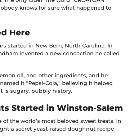
. The only clue? The word “CROATOAN”
, nobody knows for sure what happened to
ed Here
ars started in New Bern, North Carolina. In
radham invented a new concoction he called
lemon oil, and other ingredients, and he
enamed it “Pepsi-Cola,” believing it helped
t is sugary, bubbly history.
ts Started in Winston-Salem
e of the world’s most beloved sweet treats. In
ht a secret yeast-raised doughnut recipe