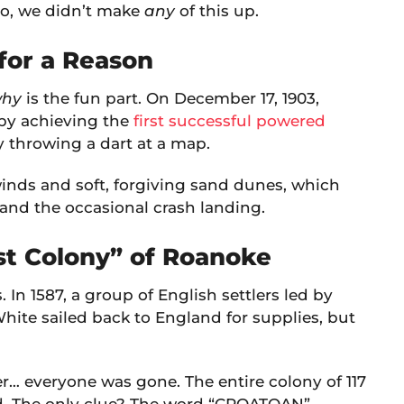
no, we didn’t make
any
of this up.
” for a Reason
hy
is the fun part. On December 17, 1903,
 by achieving the
first successful powered
by throwing a dart at a map.
winds and soft, forgiving sand dunes, which
s and the occasional crash landing.
ost Colony” of Roanoke
 In 1587, a group of English settlers led by
ite sailed back to England for supplies, but
er… everyone was gone. The entire colony of 117