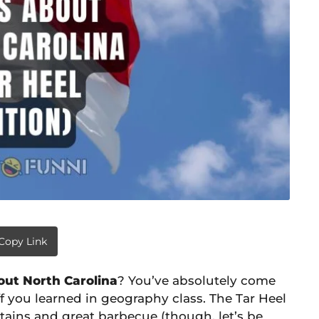
Copy Link
out North Carolina
? You’ve absolutely come
ff you learned in geography class. The Tar Heel
ains and great barbecue (though, let’s be