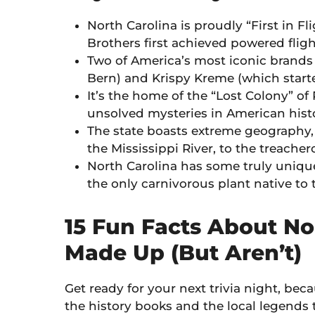
North Carolina is proudly “First in F
Brothers first achieved powered fligh
Two of America’s most iconic brands
Bern) and Krispy Kreme (which start
It’s the home of the “Lost Colony” of
unsolved mysteries in American histo
The state boasts extreme geography, 
the Mississippi River, to the treachero
North Carolina has some truly unique
the only carnivorous plant native to 
15 Fun Facts About No
Made Up (But Aren’t)
Get ready for your next trivia night, bec
the history books and the local legends 