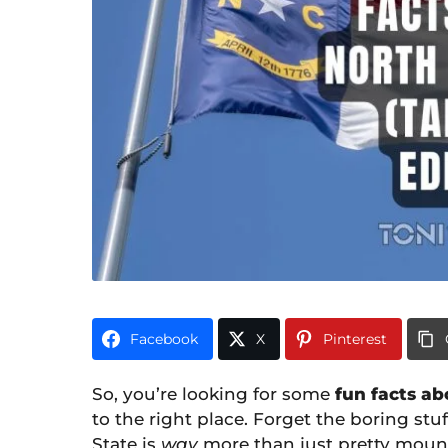
i
0
m
o
n
t
h
s
a
g
o
Facebook
X
Pinterest
So, you’re looking for some
fun facts ab
to the right place. Forget the boring stu
State is
way
more than just pretty mount