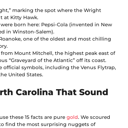
light,” marking the spot where the Wright
t at Kitty Hawk.
 were born here: Pepsi-Cola (invented in New
ed in Winston-Salem).
 Roanoke, one of the oldest and most chilling
ry.
from Mount Mitchell, the highest peak east of
us “Graveyard of the Atlantic” off its coast.
 official symbols, including the Venus Flytrap,
the United States.
rth Carolina That Sound
ause these 15 facts are pure
gold
. We scoured
to find the most surprising nuggets of