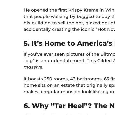
He opened the first Krispy Kreme in Win
that people walking by
begged
to buy th
his building to sell the hot, glazed dou
accidentally creating the iconic “Hot Now
5. It’s Home to America’s
If you’ve ever seen pictures of the Biltmo
“big” is an understatement. This Gilded 
massive
.
It boasts 250 rooms, 43 bathrooms, 65 f
home sits on an estate that originally sp
makes a regular mansion look like a gar
6. Why “Tar Heel”? The N