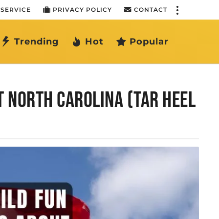
 SERVICE
PRIVACY POLICY
CONTACT
Trending
Hot
Popular
T NORTH CAROLINA (TAR HEEL