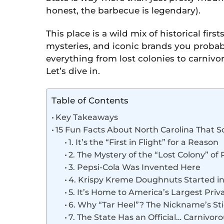
honest, the barbecue is legendary).
This place is a wild mix of historical fir
mysteries, and iconic brands you probab
everything from lost colonies to carniv
Let’s dive in.
Table of Contents
Key Takeaways
15 Fun Facts About North Carolina That 
1. It’s the “First in Flight” for a Reason
2. The Mystery of the “Lost Colony” o
3. Pepsi-Cola Was Invented Here
4. Krispy Kreme Doughnuts Started i
5. It’s Home to America’s Largest Pri
6. Why “Tar Heel”? The Nickname’s Sti
7. The State Has an Official… Carnivor