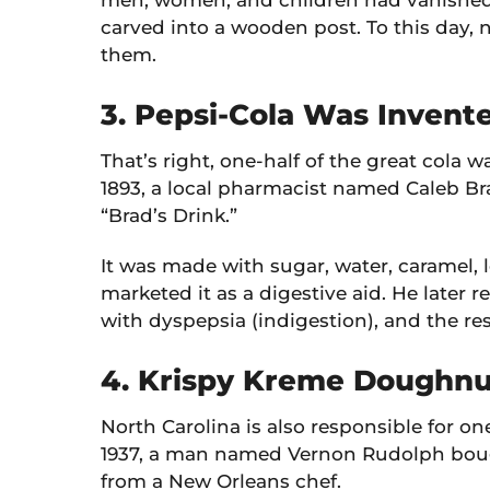
men, women, and children had vanished
carved into a wooden post. To this day
them.
3. Pepsi-Cola Was Invent
That’s right, one-half of the great cola w
1893, a local pharmacist named Caleb B
“Brad’s Drink.”
It was made with sugar, water, caramel, 
marketed it as a digestive aid. He later r
with dyspepsia (indigestion), and the res
4. Krispy Kreme Doughnu
North Carolina is also responsible for on
1937, a man named Vernon Rudolph boug
from a New Orleans chef.