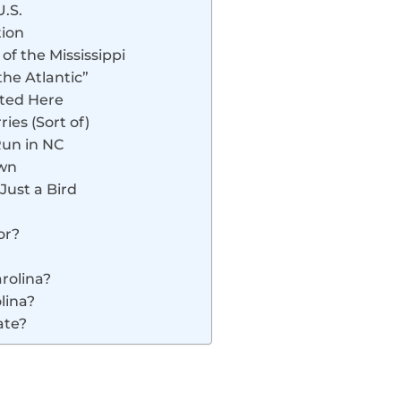
U.S.
tion
of the Mississippi
the Atlantic”
rted Here
ries (Sort of)
Run in NC
own
 Just a Bird
or?
rolina?
lina?
ate?