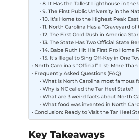
8. It Has the Tallest Lighthouse in the 
9. The First Public University in the Na
10. It’s Home to the Highest Peak East 
11. North Carolina Has a “Graveyard of 
12. The First Gold Rush in America Sta
13. The State Has Two Official State Ber
14. Babe Ruth Hit His First Pro Home 
15. It’s Illegal to Sing Off-Key in One T
North Carolina’s “Official” List: More Than
Frequently Asked Questions (FAQ)
What is North Carolina most famous f
Why is NC called the Tar Heel State?
What are 3 weird facts about North Ca
What food was invented in North Caro
Conclusion: Ready to Visit the Tar Heel St
Key Takeaways