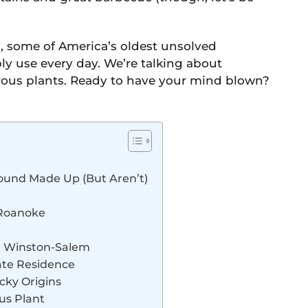
sts, some of America’s oldest unsolved
ly use every day. We’re talking about
orous plants. Ready to have your mind blown?
Sound Made Up (But Aren’t)
f Roanoke
n Winston-Salem
vate Residence
cky Origins
ous Plant