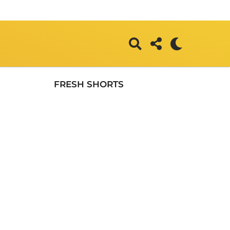
FRESH SHORTS