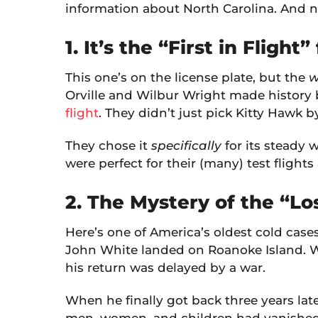
information about North Carolina. And 
1. It’s the “First in Flight
This one’s on the license plate, but the
w
Orville and Wilbur Wright made history
flight
. They didn’t just pick Kitty Hawk 
They chose it
specifically
for its steady 
were perfect for their (many) test flight
2. The Mystery of the “L
Here’s one of America’s oldest cold cases.
John White landed on Roanoke Island. Wh
his return was delayed by a war.
When he finally got back three years lat