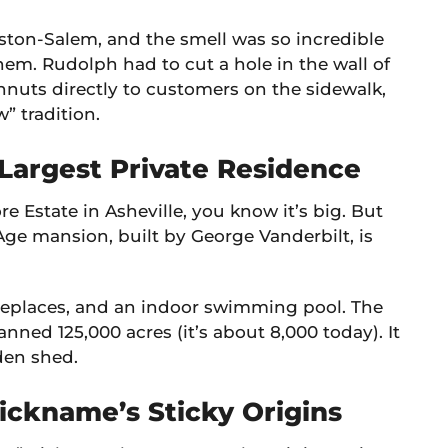
ston-Salem, and the smell was so incredible
em. Rudolph had to cut a hole in the wall of
ghnuts directly to customers on the sidewalk,
” tradition.
 Largest Private Residence
re Estate in Asheville, you know it’s big. But
Age mansion, built by George Vanderbilt, is
ireplaces, and an indoor swimming pool. The
anned 125,000 acres (it’s about 8,000 today). It
den shed.
ickname’s Sticky Origins