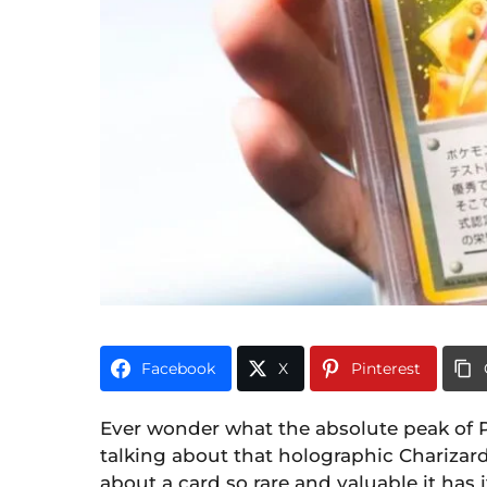
i
0
m
o
n
t
h
s
a
g
o
Facebook
X
Pinterest
Ever wonder what the absolute peak of P
talking about that holographic Charizar
about a card so rare and valuable it has