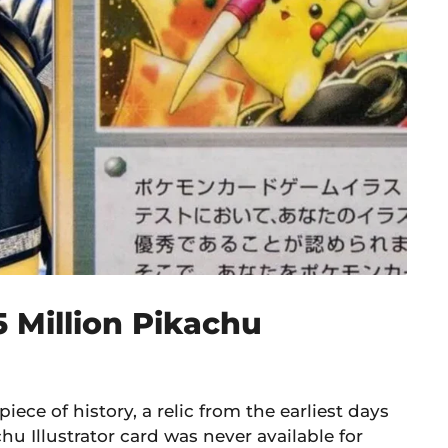
5 Million Pikachu
 piece of history, a relic from the earliest days
Illustrator card was never available for