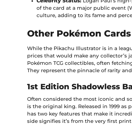
Celebrity Status:
Logan Paul’s high-
of the card at a major public event 
culture, adding to its fame and per
Other Pokémon Cards 
While the Pikachu Illustrator is in a le
prices that would make any collector’s ja
Pokémon TCG collectibles, often fetchin
They represent the pinnacle of rarity and
1st Edition Shadowless Ba
Often considered the most iconic and sou
is the original king. Released in 1999 as p
has two key features that make it incredi
side signifies it’s from the very first print