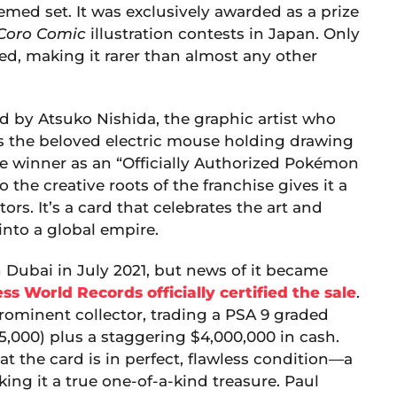
emed set. It was exclusively awarded as a prize
Coro Comic
illustration contests in Japan. Only
uted, making it rarer than almost any other
ted by Atsuko Nishida, the graphic artist who
es the beloved electric mouse holding drawing
the winner as an “Officially Authorized Pokémon
o the creative roots of the franchise gives it a
s. It’s a card that celebrates the art and
nto a global empire.
n Dubai in July 2021, but news of it became
ss World Records officially certified the sale
.
ominent collector, trading a PSA 9 graded
75,000) plus a staggering $4,000,000 in cash.
t the card is in perfect, flawless condition—a
king it a true one-of-a-kind treasure. Paul