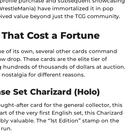
profile purchase and subsequent showcasing
(WrestleMania) have immortalized it in pop
ceived value beyond just the TCG community.
That Cost a Fortune
ague of its own, several other cards command
w drop. These cards are the elite tier of
g hundreds of thousands of dollars at auction.
 nostalgia for different reasons.
se Set Charizard (Holo)
ght-after card for the general collector, this
art of the very first English set, this Charizard
bly valuable. The “1st Edition” stamp on the
 run.