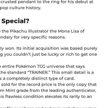
rusted pendant to the ring for his debut at
pop culture history.
 Special?
the Pikachu Illustrator the Mona Lisa of
endary for very specific reasons.
ly won. Its initial acquisition was based purely
ng you couldn’t just be lucky or rich to get one
the entire Pokémon TCG universe that says
he standard “TRAINER.” This small detail is a
s a completely distinct type of card.
 sold for the record price is the only copy that
em Mint grade from the leading authenticator,
s flawless condition elevates its rarity to an