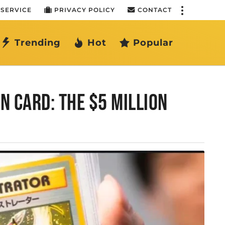
 SERVICE
PRIVACY POLICY
CONTACT
Trending
Hot
Popular
 CARD: THE $5 MILLION