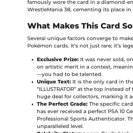
famously wore the card in a diamond-enc
WrestleMania 38, cementing its place in 
What Makes This Card So
Several unique factors converge to make 
Pokémon cards. It’s not just rare; it’s leg
Exclusive Prize:
It was never sold, on
on artistic merit in a contest, meani
—you had to be talented.
Unique Text:
It is the only card in 
“ILLUSTRATOR” at the top instead of t
huge deal for collectors, marking it a
The Perfect Grade:
The specific card
has ever received a perfect PSA 10 G
Professional Sports Authenticator. Thi
unparalleled level.