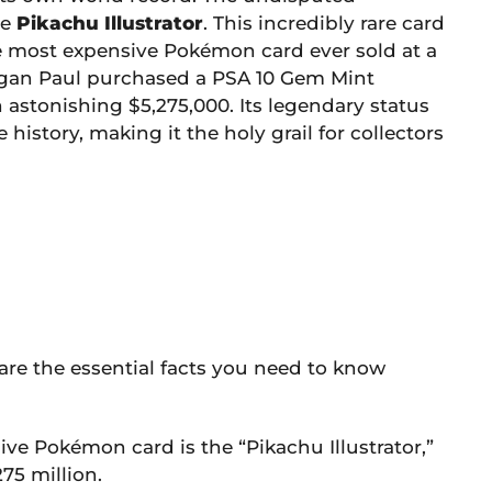
he
Pikachu Illustrator
. This incredibly rare card
e most expensive Pokémon card ever sold at a
Logan Paul purchased a PSA 10 Gem Mint
n astonishing $5,275,000. Its legendary status
history, making it the holy grail for collectors
e are the essential facts you need to know
e Pokémon card is the “Pikachu Illustrator,”
75 million.