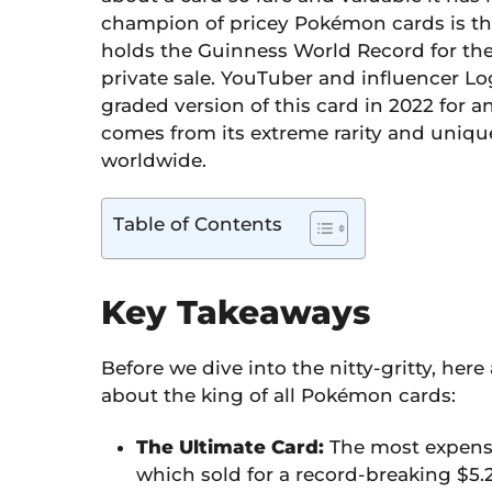
champion of pricey Pokémon cards is t
holds the Guinness World Record for th
private sale. YouTuber and influencer 
graded version of this card in 2022 for a
comes from its extreme rarity and unique 
worldwide.
Table of Contents
Key Takeaways
Before we dive into the nitty-gritty, her
about the king of all Pokémon cards:
The Ultimate Card:
The most expensiv
which sold for a record-breaking $5.2