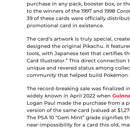
purchase in any pack, booster box, or th
to the winners of the 1997 and 1998
Coro
39 of these cards were officially distrib
promotional card in existence.
The card’s artwork is truly special, crea
designed the original Pikachu. It featur
tools, with Japanese text that certifies 
Card Illustrator.” This direct connection t
unique and revered status among collector
community that helped build Pokémon i
The record-breaking sale was finalized i
widely known in April 2022 when
Guinne
Logan Paul made the purchase from a pr
version of the same card (valued at $1,2
The PSA 10 “Gem Mint” grade signifies tha
near-impossibility for a card this old, ma