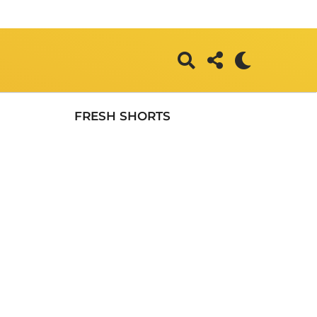
FRESH SHORTS