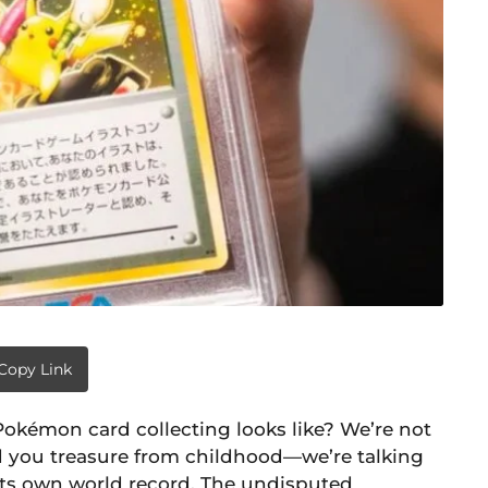
Copy Link
okémon card collecting looks like? We’re not
d you treasure from childhood—we’re talking
 its own world record. The undisputed