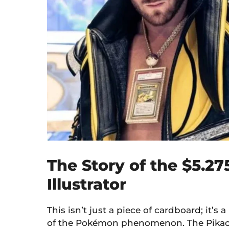
The Story of the $5.27
Illustrator
This isn’t just a piece of cardboard; it’s a
of the Pokémon phenomenon. The Pikachu 