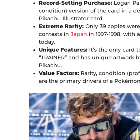
Record-Setting Purchase:
Logan Pau
condition) version of the card in a d
Pikachu Illustrator card.
Extreme Rarity:
Only 39 copies were 
contests in
Japan
in 1997-1998, with 
today.
Unique Features:
It’s the only card 
“TRAINER” and has unique artwork by 
Pikachu.
Value Factors:
Rarity, condition (pro
are the primary drivers of a Pokémo