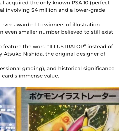
l acquired the only known PSA 10 (perfect
eal involving $4 million and a lower-grade
ever awarded to winners of illustration
an even smaller number believed to still exist
to feature the word “ILLUSTRATOR” instead of
Atsuko Nishida, the original designer of
fessional grading), and historical significance
n card’s immense value.