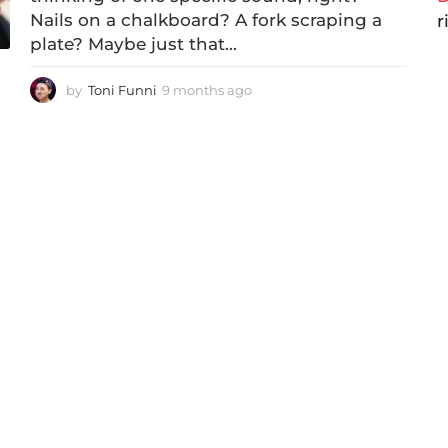
Nails on a chalkboard? A fork scraping a
r
plate? Maybe just that...
by
Toni Funni
9 months ago
2
m
o
n
t
h
s
a
g
o