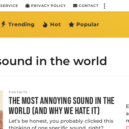
 SERVICE
PRIVACY POLICY
CONTACT
Trending
Hot
Popular
ound in the world
FUN FACTS
THE MOST ANNOYING SOUND IN THE
E
WORLD (AND WHY WE HATE IT)
a
m
Let’s be honest, you probably clicked this
thinking of one specific sound, right?
D