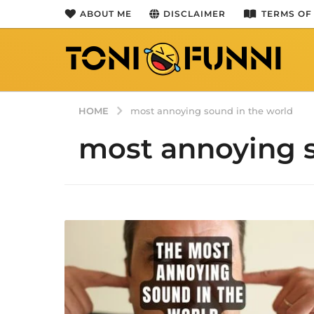
ABOUT ME
DISCLAIMER
TERMS OF
HOME
most annoying sound in the world
most annoying s