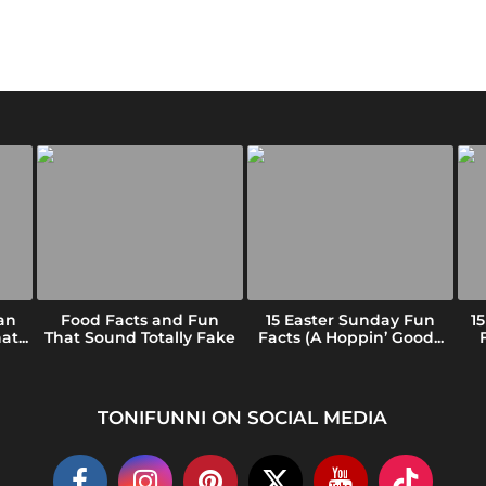
an
Food Facts and Fun
15 Easter Sunday Fun
1
t...
That Sound Totally Fake
Facts (A Hoppin’ Good...
TONIFUNNI ON SOCIAL MEDIA