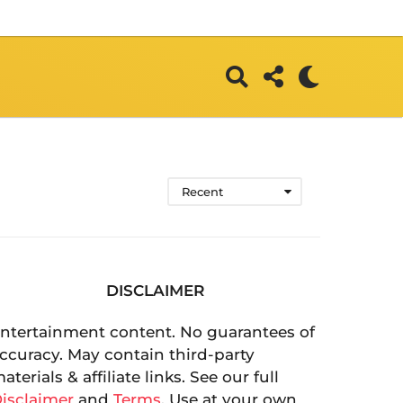
Recent
DISCLAIMER
ntertainment content. No guarantees of
ccuracy. May contain third-party
aterials & affiliate links. See our full
isclaimer
and
Terms
. Use at your own