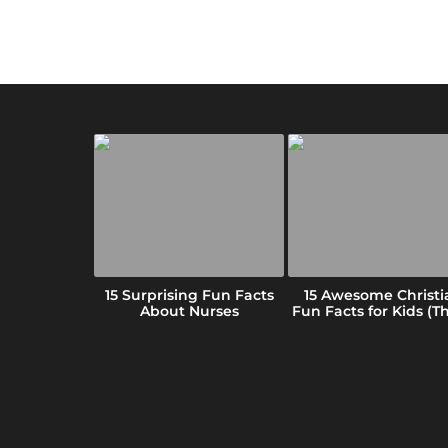
 Fun Facts
15 Surprising Fun Facts
15 Awesome Christi
ansas (We
About Nurses
Fun Facts for Kids (Tha
ar)