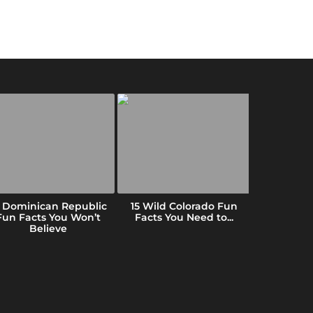
5 Dominican Republic
15 Wild Colorado Fun
10 Fun Fac
Fun Facts You Won’t
Facts You Need to...
(That B
Believe