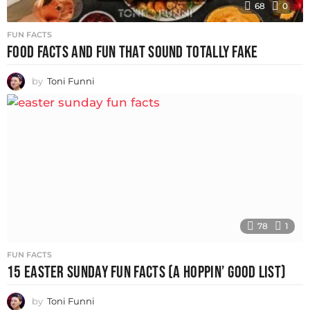
68
0
FUN FACTS
FOOD FACTS AND FUN THAT SOUND TOTALLY FAKE
by
Toni Funni
78
1
FUN FACTS
15 EASTER SUNDAY FUN FACTS (A HOPPIN’ GOOD LIST)
by
Toni Funni