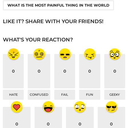
a
WHAT IS THE MOST PAINFUL THING IN THE WORLD
g
i
LIKE IT? SHARE WITH YOUR FRIENDS!
n
a
WHAT'S YOUR REACTION?
t
i
o
n
0
0
0
0
0
HATE
CONFUSED
FAIL
FUN
GEEKY
0
0
0
0