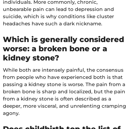
individuals. More commonly, chronic,
unbearable pain can lead to depression and
suicide, which is why conditions like cluster
headaches have such a dark nickname.
Which is generally considered
worse: a broken bone or a
kidney stone?
While both are intensely painful, the consensus
from people who have experienced both is that
passing a kidney stone is worse. The pain from a
broken bone is sharp and localized, but the pain
from a kidney stone is often described as a
deeper, more visceral, and unrelenting cramping
agony.