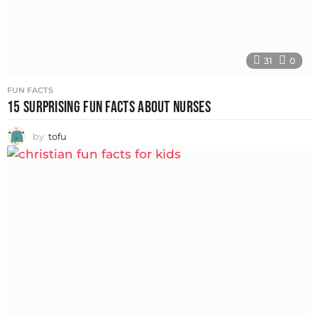
31
0
FUN FACTS
15 SURPRISING FUN FACTS ABOUT NURSES
by
tofu