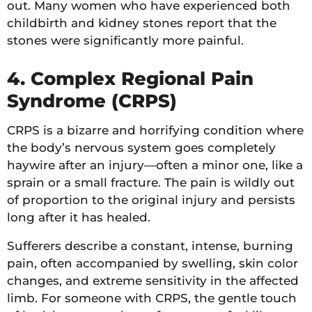
out. Many women who have experienced both
childbirth and kidney stones report that the
stones were significantly more painful.
4. Complex Regional Pain
Syndrome (CRPS)
CRPS is a bizarre and horrifying condition where
the body’s nervous system goes completely
haywire after an injury—often a minor one, like a
sprain or a small fracture. The pain is wildly out
of proportion to the original injury and persists
long after it has healed.
Sufferers describe a constant, intense, burning
pain, often accompanied by swelling, skin color
changes, and extreme sensitivity in the affected
limb. For someone with CRPS, the gentle touch