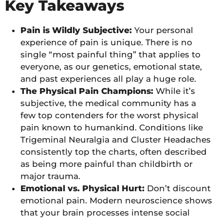
Key Takeaways
Pain is Wildly Subjective:
Your personal
experience of pain is unique. There is no
single “most painful thing” that applies to
everyone, as our genetics, emotional state,
and past experiences all play a huge role.
The Physical Pain Champions:
While it’s
subjective, the medical community has a
few top contenders for the worst physical
pain known to humankind. Conditions like
Trigeminal Neuralgia and Cluster Headaches
consistently top the charts, often described
as being more painful than childbirth or
major trauma.
Emotional vs. Physical Hurt:
Don’t discount
emotional pain. Modern neuroscience shows
that your brain processes intense social