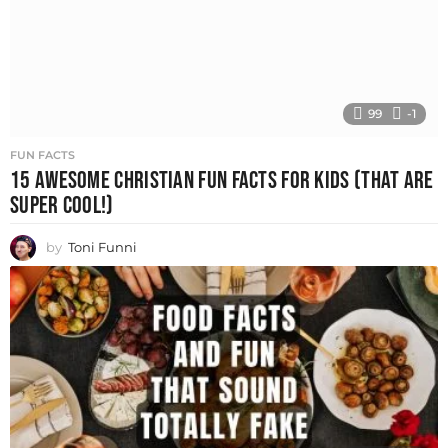
99
-1
FUN FACTS
15 AWESOME CHRISTIAN FUN FACTS FOR KIDS (THAT ARE
SUPER COOL!)
by
Toni Funni