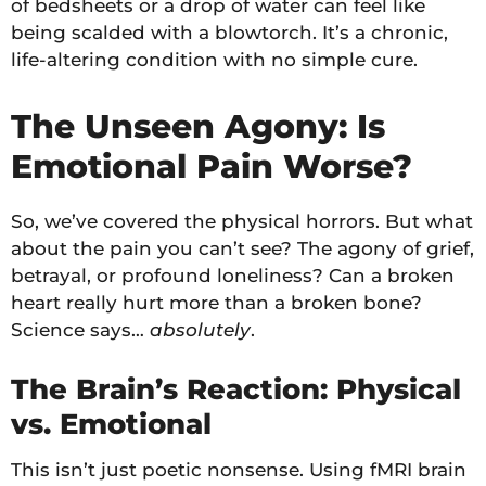
of bedsheets or a drop of water can feel like
being scalded with a blowtorch. It’s a chronic,
life-altering condition with no simple cure.
The Unseen Agony: Is
Emotional Pain Worse?
So, we’ve covered the physical horrors. But what
about the pain you can’t see? The agony of grief,
betrayal, or profound loneliness? Can a broken
heart really hurt more than a broken bone?
Science says…
absolutely
.
The Brain’s Reaction: Physical
vs. Emotional
This isn’t just poetic nonsense. Using fMRI brain