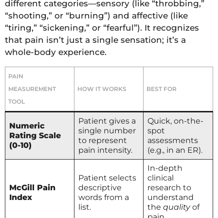
different categories—sensory (like “throbbing,”
“shooting,” or “burning”) and affective (like
“tiring,” “sickening,” or “fearful”). It recognizes
that pain isn’t just a single sensation; it’s a
whole-body experience.
PAIN
MEASUREMENT
HOW IT WORKS
BEST FOR
TOOL
Patient gives a
Quick, on-the-
Numeric
single number
spot
Rating Scale
to represent
assessments
(0-10)
pain intensity.
(e.g., in an ER).
In-depth
Patient selects
clinical
McGill Pain
descriptive
research to
Index
words from a
understand
list.
the
quality
of
pain.