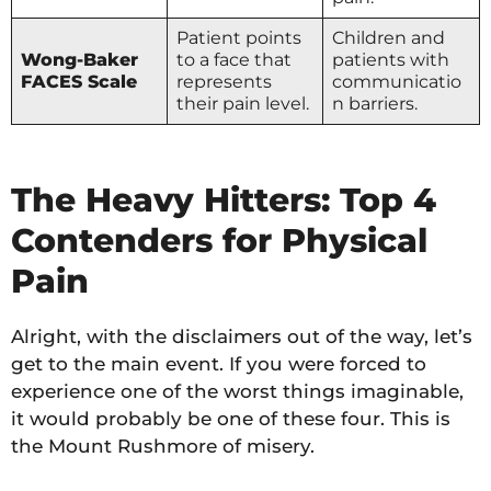
Patient points
Children and
Wong-Baker
to a face that
patients with
FACES Scale
represents
communicatio
their pain level.
n barriers.
The Heavy Hitters: Top 4
Contenders for Physical
Pain
Alright, with the disclaimers out of the way, let’s
get to the main event. If you were forced to
experience one of the worst things imaginable,
it would probably be one of these four. This is
the Mount Rushmore of misery.