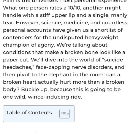
Pain is the universe’s most personal experience.
What one person rates a 10/10, another might
handle with a stiff upper lip and a single, manly
tear. However, science, medicine, and countless
personal accounts have given us a shortlist of
contenders for the undisputed heavyweight
champion of agony. We’re talking about
conditions that make a broken bone look like a
paper cut. We’ll dive into the world of “suicide
headaches,” face-zapping nerve disorders, and
then pivot to the elephant in the room: can a
broken heart actually hurt more than a broken
body? Buckle up, because this is going to be
one wild, wince-inducing ride.
Table of Contents