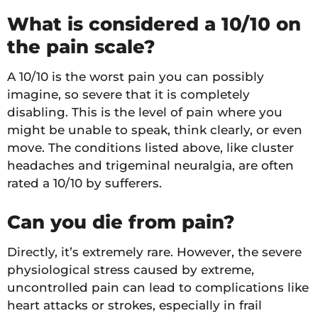
What is considered a 10/10 on
the pain scale?
A 10/10 is the worst pain you can possibly
imagine, so severe that it is completely
disabling. This is the level of pain where you
might be unable to speak, think clearly, or even
move. The conditions listed above, like cluster
headaches and trigeminal neuralgia, are often
rated a 10/10 by sufferers.
Can you die from pain?
Directly, it’s extremely rare. However, the severe
physiological stress caused by extreme,
uncontrolled pain can lead to complications like
heart attacks or strokes, especially in frail