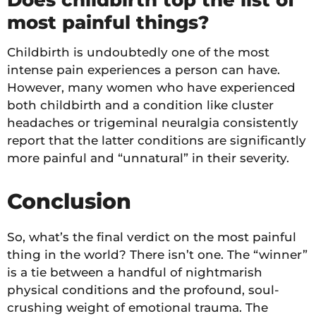
Does childbirth top the list of
most painful things?
Childbirth is undoubtedly one of the most
intense pain experiences a person can have.
However, many women who have experienced
both childbirth and a condition like cluster
headaches or trigeminal neuralgia consistently
report that the latter conditions are significantly
more painful and “unnatural” in their severity.
Conclusion
So, what’s the final verdict on the most painful
thing in the world? There isn’t one. The “winner”
is a tie between a handful of nightmarish
physical conditions and the profound, soul-
crushing weight of emotional trauma. The