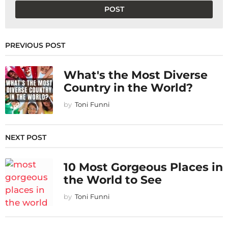
PREVIOUS POST
What's the Most Diverse
Country in the World?
by
Toni Funni
NEXT POST
10 Most Gorgeous Places in
the World to See
by
Toni Funni