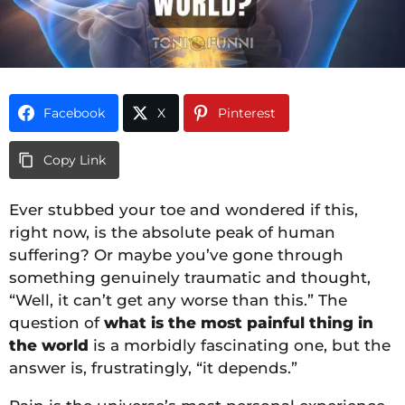
Facebook
X
Pinterest
Copy Link
Ever stubbed your toe and wondered if this,
right now, is the absolute peak of human
suffering? Or maybe you’ve gone through
something genuinely traumatic and thought,
“Well, it can’t get any worse than this.” The
question of
what is the most painful thing in
the world
is a morbidly fascinating one, but the
answer is, frustratingly, “it depends.”