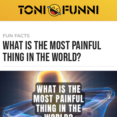
FUN FACTS
WHAT IS THE MOST PAINFUL
THING IN THE WORLD?