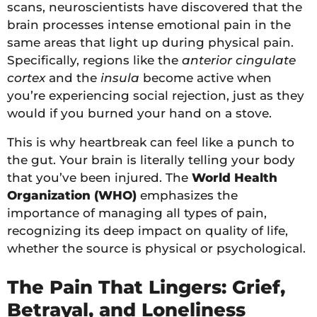
scans, neuroscientists have discovered that the
brain processes intense emotional pain in the
same areas that light up during physical pain.
Specifically, regions like the
anterior cingulate
cortex
and the
insula
become active when
you’re experiencing social rejection, just as they
would if you burned your hand on a stove.
This is why heartbreak can feel like a punch to
the gut. Your brain is literally telling your body
that you’ve been injured. The
World Health
Organization (WHO)
emphasizes the
importance of managing all types of pain,
recognizing its deep impact on quality of life,
whether the source is physical or psychological.
The Pain That Lingers: Grief,
Betrayal, and Loneliness