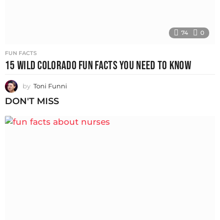
74
0
FUN FACTS
15 WILD COLORADO FUN FACTS YOU NEED TO KNOW
by
Toni Funni
DON'T MISS