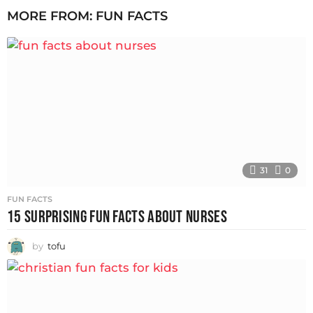
MORE FROM:
FUN FACTS
31
0
FUN FACTS
15 SURPRISING FUN FACTS ABOUT NURSES
by
tofu