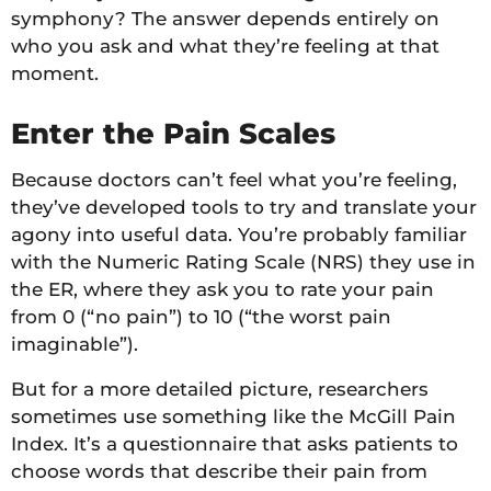
symphony? The answer depends entirely on
who you ask and what they’re feeling at that
moment.
Enter the Pain Scales
Because doctors can’t feel what you’re feeling,
they’ve developed tools to try and translate your
agony into useful data. You’re probably familiar
with the Numeric Rating Scale (NRS) they use in
the ER, where they ask you to rate your pain
from 0 (“no pain”) to 10 (“the worst pain
imaginable”).
But for a more detailed picture, researchers
sometimes use something like the McGill Pain
Index. It’s a questionnaire that asks patients to
choose words that describe their pain from