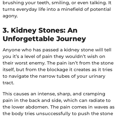
brushing your teeth, smiling, or even talking. It
turns everyday life into a minefield of potential
agony.
3. Kidney Stones: An
Unforgettable Journey
Anyone who has passed a kidney stone will tell
you it’s a level of pain they wouldn’t wish on
their worst enemy. The pain isn’t from the stone
itself, but from the blockage it creates as it tries
to navigate the narrow tubes of your urinary
tract.
This causes an intense, sharp, and cramping
pain in the back and side, which can radiate to
the lower abdomen. The pain comes in waves as
the body tries unsuccessfully to push the stone