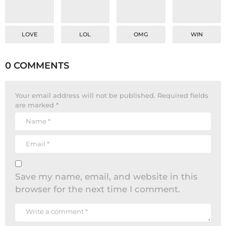
LOVE
LOL
OMG
WIN
0 COMMENTS
Your email address will not be published.
Required fields
are marked
*
Save my name, email, and website in this
browser for the next time I comment.