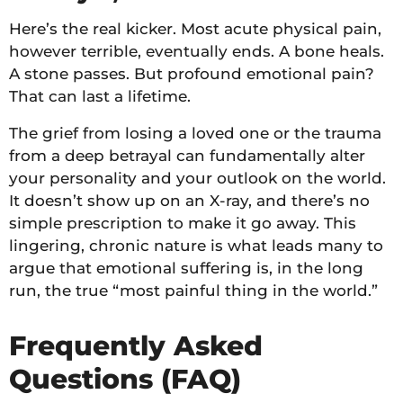
Here’s the real kicker. Most acute physical pain,
however terrible, eventually ends. A bone heals.
A stone passes. But profound emotional pain?
That can last a lifetime.
The grief from losing a loved one or the trauma
from a deep betrayal can fundamentally alter
your personality and your outlook on the world.
It doesn’t show up on an X-ray, and there’s no
simple prescription to make it go away. This
lingering, chronic nature is what leads many to
argue that emotional suffering is, in the long
run, the true “most painful thing in the world.”
Frequently Asked
Questions (FAQ)