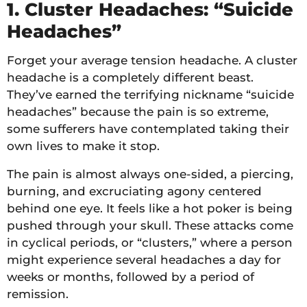
1. Cluster Headaches: “Suicide
Headaches”
Forget your average tension headache. A cluster
headache is a completely different beast.
They’ve earned the terrifying nickname “suicide
headaches” because the pain is so extreme,
some sufferers have contemplated taking their
own lives to make it stop.
The pain is almost always one-sided, a piercing,
burning, and excruciating agony centered
behind one eye. It feels like a hot poker is being
pushed through your skull. These attacks come
in cyclical periods, or “clusters,” where a person
might experience several headaches a day for
weeks or months, followed by a period of
remission.