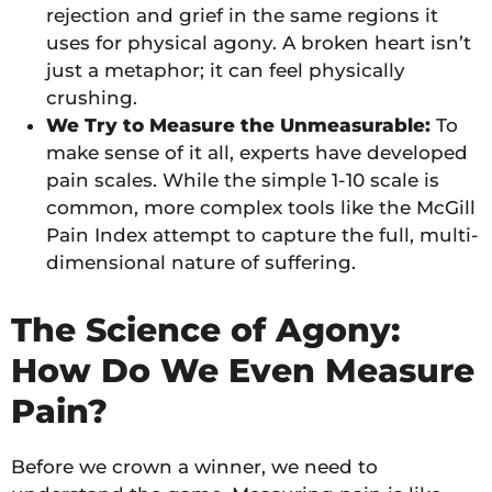
rejection and grief in the same regions it
uses for physical agony. A broken heart isn’t
just a metaphor; it can feel physically
crushing.
We Try to Measure the Unmeasurable:
To
make sense of it all, experts have developed
pain scales. While the simple 1-10 scale is
common, more complex tools like the McGill
Pain Index attempt to capture the full, multi-
dimensional nature of suffering.
The Science of Agony:
How Do We Even Measure
Pain?
Before we crown a winner, we need to