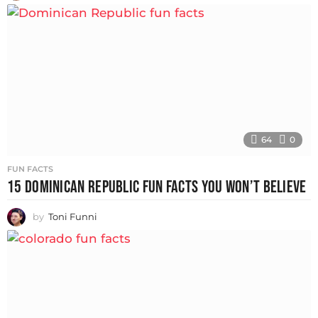
64
0
FUN FACTS
15 DOMINICAN REPUBLIC FUN FACTS YOU WON’T BELIEVE
by
Toni Funni