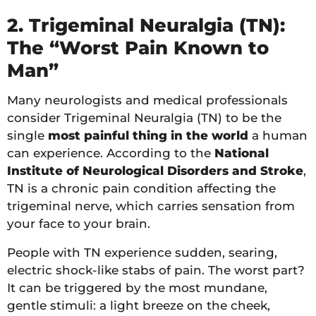
2. Trigeminal Neuralgia (TN):
The “Worst Pain Known to
Man”
Many neurologists and medical professionals
consider Trigeminal Neuralgia (TN) to be the
single
most painful thing in the world
a human
can experience. According to the
National
Institute of Neurological Disorders and Stroke
,
TN is a chronic pain condition affecting the
trigeminal nerve, which carries sensation from
your face to your brain.
People with TN experience sudden, searing,
electric shock-like stabs of pain. The worst part?
It can be triggered by the most mundane,
gentle stimuli: a light breeze on the cheek,