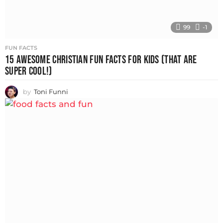
99
-1
FUN FACTS
15 AWESOME CHRISTIAN FUN FACTS FOR KIDS (THAT ARE
SUPER COOL!)
by
Toni Funni