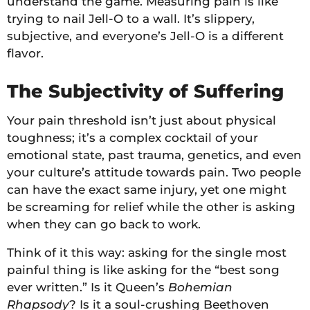
understand the game. Measuring pain is like
trying to nail Jell-O to a wall. It’s slippery,
subjective, and everyone’s Jell-O is a different
flavor.
The Subjectivity of Suffering
Your pain threshold isn’t just about physical
toughness; it’s a complex cocktail of your
emotional state, past trauma, genetics, and even
your culture’s attitude towards pain. Two people
can have the exact same injury, yet one might
be screaming for relief while the other is asking
when they can go back to work.
Think of it this way: asking for the single most
painful thing is like asking for the “best song
ever written.” Is it Queen’s
Bohemian
Rhapsody
? Is it a soul-crushing Beethoven