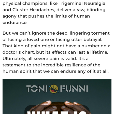
physical champions, like Trigeminal Neuralgia
and Cluster Headaches, deliver a raw, blinding
agony that pushes the limits of human
endurance.
But we can’t ignore the deep, lingering torment
of losing a loved one or facing utter betrayal.
That kind of pain might not have a number on a
doctor’s chart, but its effects can last a lifetime.
Ultimately, all severe pain is valid. It’s a
testament to the incredible resilience of the
human spirit that we can endure any of it at all.