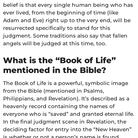
belief is that every single human being who has
ever lived, from the beginning of time (like
Adam and Eve) right up to the very end, will be
resurrected specifically to stand for this
judgment. Some traditions also say that fallen
angels will be judged at this time, too.
What is the “Book of Life”
mentioned in the Bible?
The Book of Life is a powerful, symbolic image
from the Bible (mentioned in Psalms,
Philippians, and Revelation). It’s described as a
heavenly record containing the names of
everyone who is “saved” and granted eternal life.
In the final judgment scene in Revelation, the
deciding factor for entry into the “New Heaven”
is whether or not a person’s name is found