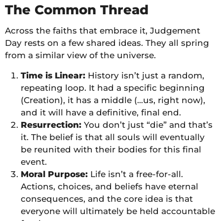
The Common Thread
Across the faiths that embrace it, Judgement
Day rests on a few shared ideas. They all spring
from a similar view of the universe.
Time is Linear:
History isn’t just a random,
repeating loop. It had a specific beginning
(Creation), it has a middle (…us, right now),
and it will have a definitive, final end.
Resurrection:
You don’t just “die” and that’s
it. The belief is that all souls will eventually
be reunited with their bodies for this final
event.
Moral Purpose:
Life isn’t a free-for-all.
Actions, choices, and beliefs have eternal
consequences, and the core idea is that
everyone will ultimately be held accountable