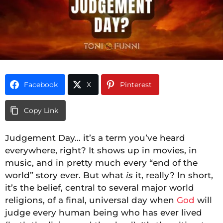
Facebook
X
Pinterest
Copy Link
Judgement Day… it’s a term you’ve heard
everywhere, right? It shows up in movies, in
music, and in pretty much every “end of the
world” story ever. But what
is
it, really? In short,
it’s the belief, central to several major world
religions, of a final, universal day when
God
will
judge every human being who has ever lived