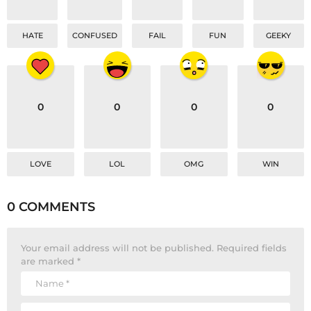
HATE
CONFUSED
FAIL
FUN
GEEKY
0
0
0
0
LOVE
LOL
OMG
WIN
0 COMMENTS
Your email address will not be published.
Required fields
are marked
*