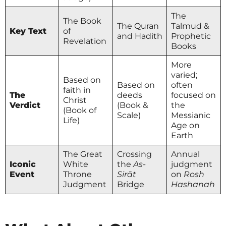
The
The Book
The Quran
Talmud &
Key Text
of
and Hadith
Prophetic
Revelation
Books
More
varied;
Based on
Based on
often
faith in
The
deeds
focused on
Christ
Verdict
(Book &
the
(Book of
Scale)
Messianic
Life)
Age on
Earth
The Great
Crossing
Annual
Iconic
White
the
As-
judgment
Event
Throne
Sirāt
on
Rosh
Judgment
Bridge
Hashanah