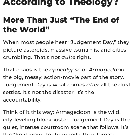
According to Theology?
More Than Just “The End of
the World”
When most people hear “Judgement Day,” they
picture asteroids, massive tsunamis, and cities
crumbling. That’s not
quite
right.
That chaos is the
apocalypse
or
Armageddon
—
the big, messy, action-movie part of the story.
Judgement Day is what comes
after
all the dust
settles. It’s not the disaster; it’s the
accountability.
Think of it this way: Armageddon is the wild,
city-leveling blockbuster. Judgement Day is the
quiet, intense courtroom scene that follows. It’s
the “final exam” for humanity, the ultimate