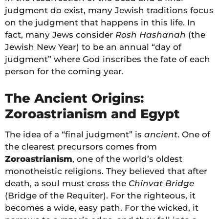
judgment do exist, many Jewish traditions focus
on the judgment that happens in this life. In
fact, many Jews consider
Rosh Hashanah
(the
Jewish New Year) to be an annual “day of
judgment” where God inscribes the fate of each
person for the coming year.
The Ancient Origins:
Zoroastrianism and Egypt
The idea of a “final judgment” is
ancient
. One of
the clearest precursors comes from
Zoroastrianism
, one of the world’s oldest
monotheistic religions. They believed that after
death, a soul must cross the
Chinvat Bridge
(Bridge of the Requiter). For the righteous, it
becomes a wide, easy path. For the wicked, it