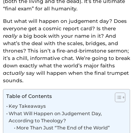
(both the living and the dead). It’s the ultimate
“final exam” for all humanity.
But what will happen on judgement day? Does
everyone get a cosmic report card? Is there
really
a big book with your name in it? And
what’s the deal with the scales, bridges, and
thrones? This isn’t a fire-and-brimstone sermon;
it’s a chill, informative chat. We’re going to break
down exactly what the world’s major faiths
actually
say will happen when the final trumpet
sounds.
Table of Contents
Key Takeaways
What Will Happen on Judgement Day,
According to Theology?
More Than Just “The End of the World”