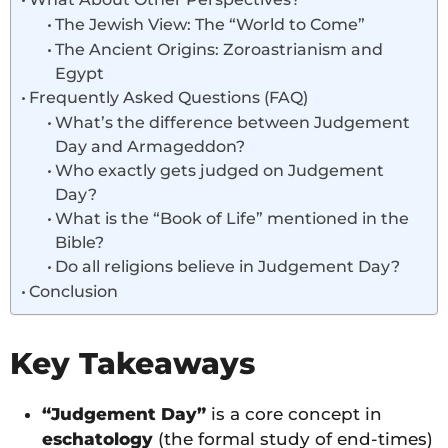
The Jewish View: The “World to Come”
The Ancient Origins: Zoroastrianism and
Egypt
Frequently Asked Questions (FAQ)
What’s the difference between Judgement
Day and Armageddon?
Who exactly gets judged on Judgement
Day?
What is the “Book of Life” mentioned in the
Bible?
Do all religions believe in Judgement Day?
Conclusion
Key Takeaways
“Judgement Day”
is a core concept in
eschatology
(the formal study of end-times)