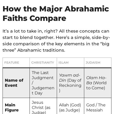
How the Major Abrahamic
Faiths Compare
It’s a lot to take in, right? All these concepts can
start to blend together. Here’s a simple, side-by-
side comparison of the key elements in the “big
three” Abrahamic traditions.
FEATURE
CHRISTIANITY
ISLAM
JUDAISM
The Last
Yawm ad-
Judgment
Olam Ha-
Name of
Din
(Day of
/
Ba
(World
Event
Reckoning
Judgemen
to Come)
)
t Day
Jesus
Main
Allah (God)
God / The
Christ (as
Figure
(as Judge)
Messiah
Judge)