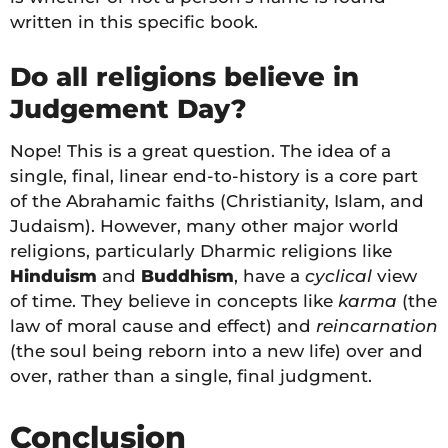
written in this specific book.
Do all religions believe in
Judgement Day?
Nope! This is a great question. The idea of a
single, final, linear end-to-history is a core part
of the Abrahamic faiths (Christianity, Islam, and
Judaism). However, many other major world
religions, particularly Dharmic religions like
Hinduism
and
Buddhism
, have a
cyclical
view
of time. They believe in concepts like
karma
(the
law of moral cause and effect) and
reincarnation
(the soul being reborn into a new life) over and
over, rather than a single, final judgment.
Conclusion