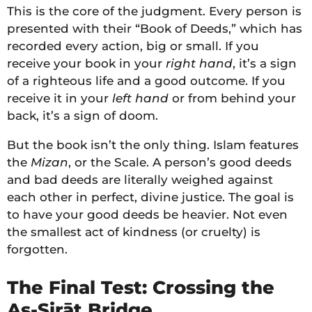
This is the core of the judgment. Every person is
presented with their “Book of Deeds,” which has
recorded every action, big or small. If you
receive your book in your
right hand
, it’s a sign
of a righteous life and a good outcome. If you
receive it in your
left hand
or from behind your
back, it’s a sign of doom.
But the book isn’t the only thing. Islam features
the
Mizan
, or the Scale. A person’s good deeds
and bad deeds are literally weighed against
each other in perfect, divine justice. The goal is
to have your good deeds be heavier. Not even
the smallest act of kindness (or cruelty) is
forgotten.
The Final Test: Crossing the
As-Sirāt Bridge