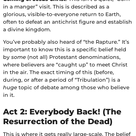
in a manger” visit. This is described as a
glorious, visible-to-everyone return to Earth,
often to defeat an antichrist figure and establish
a divine kingdom.
You’ve probably also heard of “the Rapture.” It’s
important to know this is a specific belief held
by
some
(not all) Protestant denominations,
where believers are “caught up” to meet Christ
in the air. The exact timing of this (before,
during, or after a period of “Tribulation”) is a
huge
topic of debate among those who believe
in it.
Act 2: Everybody Back! (The
Resurrection of the Dead)
This is where it gets really large-scale. The belief