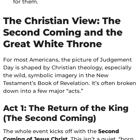
for them.
The Christian View: The
Second Coming and the
Great White Throne
For most Americans, the picture of Judgement
Day is shaped by Christian theology, especially
the wild, symbolic imagery in the New
Testament’s Book of Revelation. It’s often broken
down into a few major “acts.”
Act 1: The Return of the King
(The Second Coming)
The whole event kicks off with the
Second
Coming of Jesus Christ
. This isn’t a quiet, “born