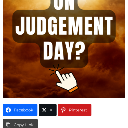
Facebook
X
Pinterest
Copy Link