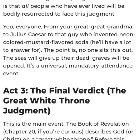
is that
all
people who have ever lived will be
bodily resurrected to face this judgment.
Yep, everyone. From your great-great-grandma
to Julius Caesar to that guy who invented neon-
colored-mustard-flavored soda (he’ll have a lot
to answer for). The point is, no one sits this out.
The seas will give up their dead, graves will be
opened. It’s a universal, mandatory-attendance
event.
Act 3: The Final Verdict (The
Great White Throne
Judgment)
This is the main event. The Book of Revelation
(Chapter 20, if you’re curious) describes God (or
Christ) on a “great white throne.” Before this