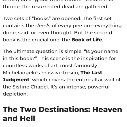
throne, the resurrected dead are gathered.
Two sets of “books” are opened. The first set
contains the
deeds
of every person—everything
done, said, or even thought. But the second
book is the crucial one: the
Book of Life
.
The ultimate question is simple: “Is your name
in this book?” This scene is the inspiration for
countless works of art, most famously
Michelangelo’s massive fresco,
The Last
Judgment
, which covers the entire altar wall of
the Sistine Chapel. It’s an intense, powerful
depiction.
The Two Destinations: Heaven
and Hell