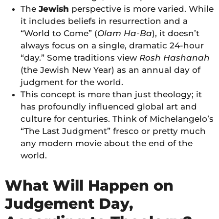
The
Jewish
perspective is more varied. While
it includes beliefs in resurrection and a
“World to Come” (
Olam Ha-Ba
), it doesn’t
always focus on a single, dramatic 24-hour
“day.” Some traditions view
Rosh Hashanah
(the Jewish New Year) as an annual day of
judgment for the world.
This concept is more than just theology; it
has profoundly influenced global art and
culture for centuries. Think of Michelangelo’s
“The Last Judgment” fresco or pretty much
any modern movie about the end of the
world.
What Will Happen on
Judgement Day,