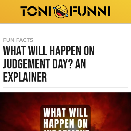
FUN FACTS
WHAT WILL HAPPEN ON
JUDGEMENT DAY? AN
EXPLAINER