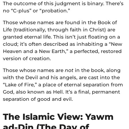
The outcome of this judgment is binary. There’s
no “C-plus” or “probation.”
Those whose names are found in the Book of
Life (traditionally, through faith in Christ) are
granted eternal life. This isn’t just floating on a
cloud; it’s often described as inhabiting a “New
Heaven and a New Earth,” a perfected, restored
version of creation.
Those whose names are
not
in the book, along
with the Devil and his angels, are cast into the
“Lake of Fire,” a place of eternal separation from
God, also known as Hell. It’s a final, permanent
separation of good and evil.
The Islamic View: Yawm
ad-Din (The Day of