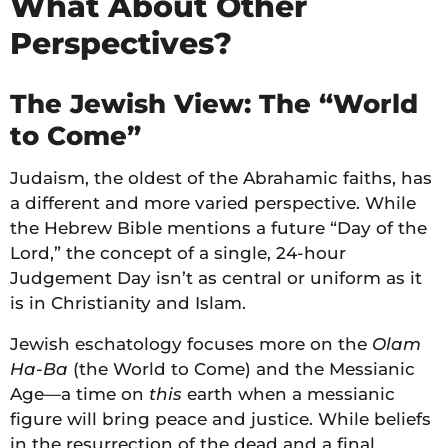
What About Other
Perspectives?
The Jewish View: The “World
to Come”
Judaism, the oldest of the Abrahamic faiths, has
a different and more varied perspective. While
the Hebrew Bible mentions a future “Day of the
Lord,” the concept of a single, 24-hour
Judgement Day isn’t as central or uniform as it
is in Christianity and Islam.
Jewish eschatology focuses more on the
Olam
Ha-Ba
(the World to Come) and the Messianic
Age—a time on
this
earth when a messianic
figure will bring peace and justice. While beliefs
in the resurrection of the dead and a final