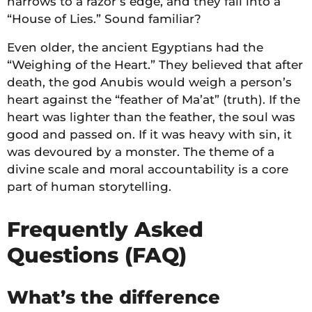
narrows to a razor’s edge, and they fall into a
“House of Lies.” Sound familiar?
Even older, the ancient Egyptians had the
“Weighing of the Heart.” They believed that after
death, the god Anubis would weigh a person’s
heart against the “feather of Ma’at” (truth). If the
heart was lighter than the feather, the soul was
good and passed on. If it was heavy with sin, it
was devoured by a monster. The theme of a
divine scale and moral accountability is a core
part of human storytelling.
Frequently Asked
Questions (FAQ)
What’s the difference