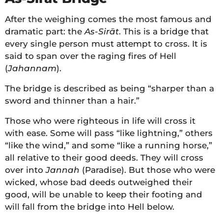
After the weighing comes the most famous and
dramatic part: the
As-Sirāt
. This is a bridge that
every single person must attempt to cross. It is
said to span over the raging fires of Hell
(
Jahannam
).
The bridge is described as being “sharper than a
sword and thinner than a hair.”
Those who were righteous in life will cross it
with ease. Some will pass “like lightning,” others
“like the wind,” and some “like a running horse,”
all relative to their good deeds. They will cross
over into
Jannah
(Paradise). But those who were
wicked, whose bad deeds outweighed their
good, will be unable to keep their footing and
will fall from the bridge into Hell below.