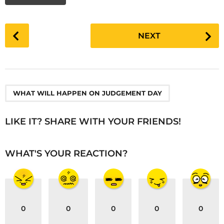
P
NEXT
o
s
t
P
a
WHAT WILL HAPPEN ON JUDGEMENT DAY
g
i
LIKE IT? SHARE WITH YOUR FRIENDS!
n
a
WHAT'S YOUR REACTION?
t
i
o
n
0
0
0
0
0