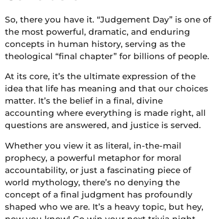
So, there you have it. “Judgement Day” is one of
the most powerful, dramatic, and enduring
concepts in human history, serving as the
theological “final chapter” for billions of people.
At its core, it’s the ultimate expression of the
idea that life has meaning and that our choices
matter. It’s the belief in a final, divine
accounting where everything is made right, all
questions are answered, and justice is served.
Whether you view it as literal, in-the-mail
prophecy, a powerful metaphor for moral
accountability, or just a fascinating piece of
world mythology, there’s no denying the
concept of a final judgment has profoundly
shaped who we are. It’s a heavy topic, but hey,
now you know! Go win your next trivia night.