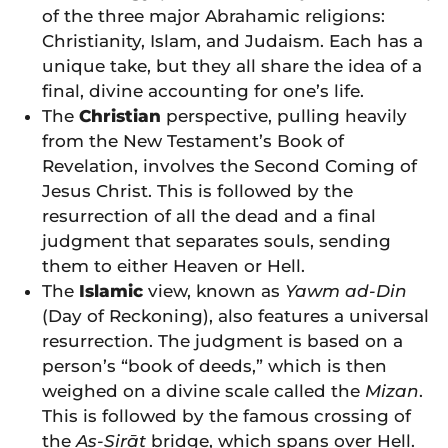
of the three major Abrahamic religions:
Christianity, Islam, and Judaism. Each has a
unique take, but they all share the idea of a
final, divine accounting for one’s life.
The
Christian
perspective, pulling heavily
from the New Testament’s Book of
Revelation, involves the Second Coming of
Jesus Christ. This is followed by the
resurrection of all the dead and a final
judgment that separates souls, sending
them to either Heaven or Hell.
The
Islamic
view, known as
Yawm ad-Din
(Day of Reckoning), also features a universal
resurrection. The judgment is based on a
person’s “book of deeds,” which is then
weighed on a divine scale called the
Mizan
.
This is followed by the famous crossing of
the
As-Sirāt
bridge, which spans over Hell.