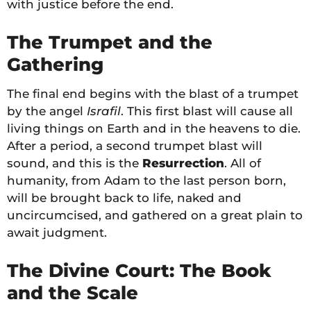
with justice before the end.
The Trumpet and the
Gathering
The final end begins with the blast of a trumpet
by the angel
Israfil
. This first blast will cause all
living things on Earth and in the heavens to die.
After a period, a second trumpet blast will
sound, and this is the
Resurrection
. All of
humanity, from Adam to the last person born,
will be brought back to life, naked and
uncircumcised, and gathered on a great plain to
await judgment.
The Divine Court: The Book
and the Scale