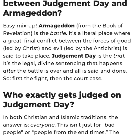
between Judgement Day and
Armageddon?
Easy mix-up!
Armageddon
(from the Book of
Revelation) is the
battle
. It’s a literal place where
a great, final conflict between the forces of good
(led by Christ) and evil (led by the Antichrist) is
said to take place.
Judgement Day
is the
trial
.
It’s the legal, divine sentencing that happens
after
the battle is over and all is said and done.
So: first the fight, then the court case.
Who exactly gets judged on
Judgement Day?
In both Christian and Islamic traditions, the
answer is:
everyone
. This isn’t just for “bad
people” or “people from the end times.” The