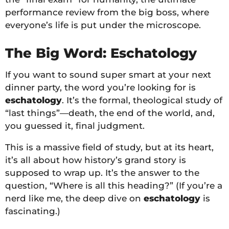
performance review from the big boss, where
everyone’s life is put under the microscope.
The Big Word: Eschatology
If you want to sound super smart at your next
dinner party, the word you’re looking for is
eschatology
. It’s the formal, theological study of
“last things”—death, the end of the world, and,
you guessed it, final judgment.
This is a massive field of study, but at its heart,
it’s all about how history’s grand story is
supposed to wrap up. It’s the answer to the
question, “Where is all this heading?” (If you’re a
nerd like me, the deep dive on
eschatology
is
fascinating.)