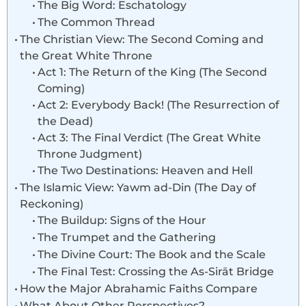
The Big Word: Eschatology
The Common Thread
The Christian View: The Second Coming and
the Great White Throne
Act 1: The Return of the King (The Second
Coming)
Act 2: Everybody Back! (The Resurrection of
the Dead)
Act 3: The Final Verdict (The Great White
Throne Judgment)
The Two Destinations: Heaven and Hell
The Islamic View: Yawm ad-Din (The Day of
Reckoning)
The Buildup: Signs of the Hour
The Trumpet and the Gathering
The Divine Court: The Book and the Scale
The Final Test: Crossing the As-Sirāt Bridge
How the Major Abrahamic Faiths Compare
What About Other Perspectives?