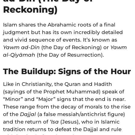
Reckoning)
Islam shares the Abrahamic roots of a final
judgment but has its own incredibly detailed
and vivid sequence of events. It’s known as
Yawm ad-Din
(the Day of Reckoning) or
Yawm
al-Qiyāmah
(the Day of Resurrection).
The Buildup: Signs of the Hour
Like in Christianity, the Quran and Hadith
(sayings of the Prophet Muhammad) speak of
“Minor” and “Major” signs that the end is near.
These range from the decay of morals to the rise
of the
Dajjal
(a false messiah/antichrist figure)
and the return of
‘Isa
(Jesus), who in Islamic
tradition returns to defeat the Dajjal and rule