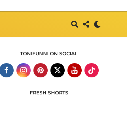
TONIFUNNI ON SOCIAL
FRESH SHORTS