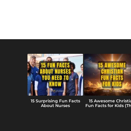
 Fun Facts
15 Surprising Fun Facts
15 Awesome Christi
ansas (We
About Nurses
Fun Facts for Kids (Tha
ar)