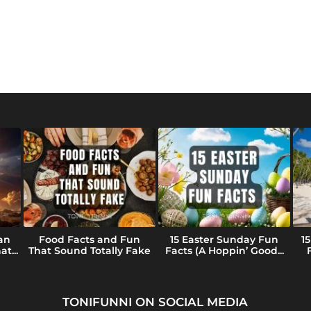
an
Food Facts and Fun
15 Easter Sunday Fun
1
t...
That Sound Totally Fake
Facts (A Hoppin’ Good...
TONIFUNNI ON SOCIAL MEDIA