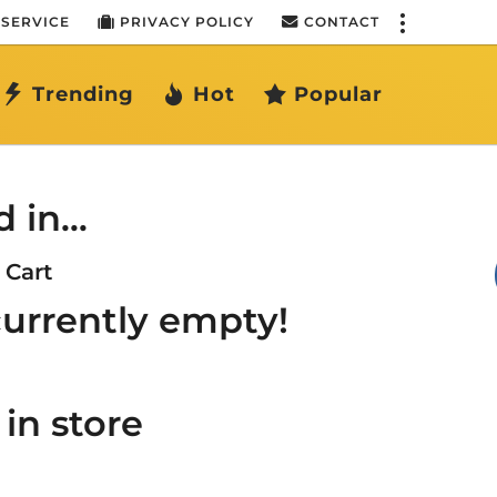
 SERVICE
PRIVACY POLICY
CONTACT
Trending
Hot
Popular
d in…
Cart
 currently empty!
in store