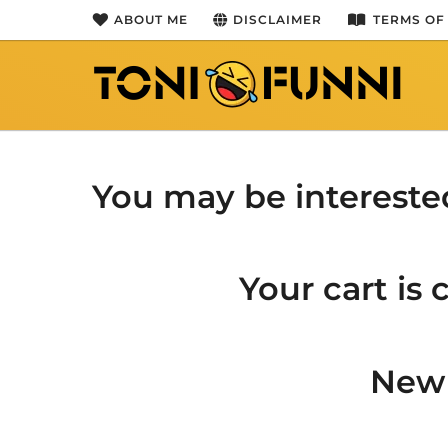
ABOUT ME
DISCLAIMER
TERMS OF
You may be intereste
Your cart is
New 