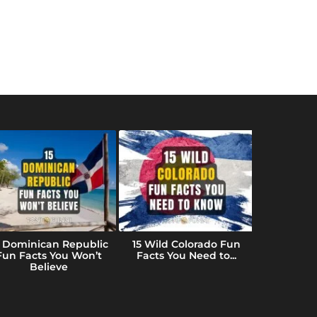
5 Dominican Republic
15 Wild Colorado Fun
10 Fun Fac
Fun Facts You Won’t
Facts You Need to...
(That B
Believe