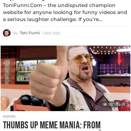
ToniFunni.Com – the undisputed champion
website for anyone looking for funny videos and
a serious laughter challenge. If you’re...
by
Toni Funni
1 year ago
92
-1
MEMES
THUMBS UP MEME MANIA: FROM