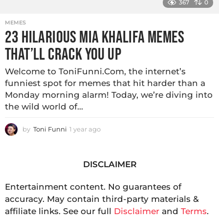
367
0
MEMES
23 HILARIOUS MIA KHALIFA MEMES
THAT’LL CRACK YOU UP
Welcome to ToniFunni.Com, the internet’s
funniest spot for memes that hit harder than a
Monday morning alarm! Today, we’re diving into
the wild world of...
by
Toni Funni
1 year ago
DISCLAIMER
Entertainment content. No guarantees of
accuracy. May contain third-party materials &
affiliate links. See our full
Disclaimer
and
Terms
.