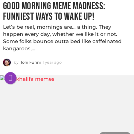
GOOD MORNING MEME MADNESS:
FUNNIEST WAYS TO WAKE UP!
Let’s be real, mornings are… a thing. They
happen every day, whether we like it or not.
Some folks bounce outta bed like caffeinated
kangaroos,...
by
Toni Funni
1 year ago