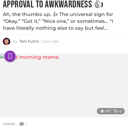
APPROVAL TO AWKWARDNESS 👍
Ah, the thumbs up. 👍 The universal sign for
“Okay,” “Got it,” “Nice one,” or sometimes… “I
have literally nothing else to say but feel...
by
Toni Funni
1 year ago
87
0
1
MEMES