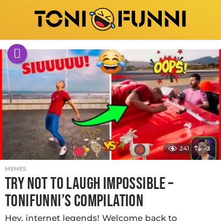
241
-3
MEMES
TRY NOT TO LAUGH IMPOSSIBLE –
TONIFUNNI’S COMPILATION
Hey, internet legends! Welcome back to